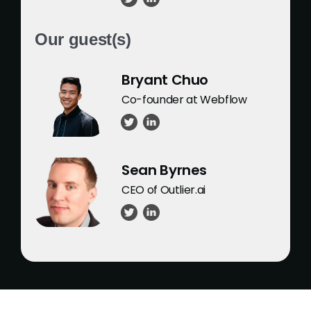
Our guest(s)
Bryant Chuo
Co-founder at Webflow
Sean Byrnes
CEO of Outlier.ai