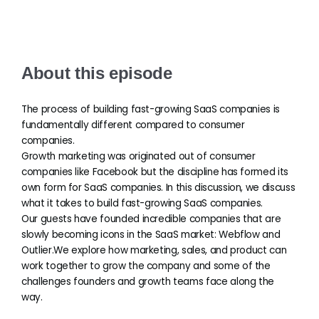
About this episode
The process of building fast-growing SaaS companies is
fundamentally different compared to consumer
companies.
Growth marketing was originated out of consumer
companies like Facebook but the discipline has formed its
own form for SaaS companies. In this discussion, we discuss
what it takes to build fast-growing SaaS companies.
Our guests have founded incredible companies that are
slowly becoming icons in the SaaS market: Webflow and
Outlier.We explore how marketing, sales, and product can
work together to grow the company and some of the
challenges founders and growth teams face along the
way.