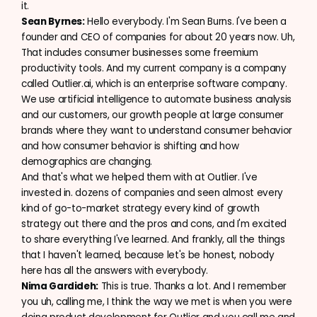
it.
Sean Byrnes:
Hello everybody. I'm Sean Burns. I've been a
founder and CEO of companies for about 20 years now. Uh,
That includes consumer businesses some freemium
productivity tools. And my current company is a company
called Outlier.ai, which is an enterprise software company.
We use artificial intelligence to automate business analysis
and our customers, our growth people at large consumer
brands where they want to understand consumer behavior
and how consumer behavior is shifting and how
demographics are changing.
And that's what we helped them with at Outlier. I've
invested in. dozens of companies and seen almost every
kind of go-to-market strategy every kind of growth
strategy out there and the pros and cons, and I'm excited
to share everything I've learned. And frankly, all the things
that I haven't learned, because let's be honest, nobody
here has all the answers with everybody.
Nima Gardideh:
This is true. Thanks a lot. And I remember
you uh, calling me, I think the way we met is when you were