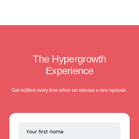
The Hypergrowth
Experience
Get notified every time when we release a new episode.