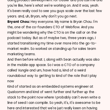
doing product development for Outlier and you call me and
you're like, here's what we're working on. And it was, yeah.
It's been really cool to see you guys scale over the last few
years. and, uh, Bryan, why don't you go next.
Bryant Chou:
Hey everyone. My name Is Bryan Chou. I'm
the, one of the co-founders CTO of Webflow. And you
might be wondering why the CTO is on the call or on the
podcast today. But as of maybe two, three years ago, I
started transitioning my time over more into the go-to-
market realm. So worked on standing up for sales team
marketing teams.
And then before what. I, along with Sean actually was also
in the mobile app space. So I was a CTO of a company
called Vungle and um, have had a, kind of a weird
roundabout way to getting to kind of the role that I play
now
Kind of started as an embedded systems engineer at
Qualcomm and kind of went further and further up the
stack to the point now where I probably can't even write a
line of seed I can compile. So yeah, it's, it's awesome to be
here and interested that we're just really keen on having