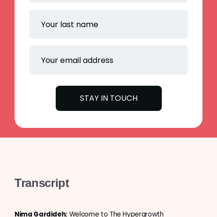
Transcript
Nima Gardideh:
Welcome to The Hypergrowth