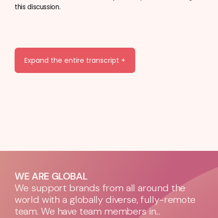
this discussion.
Expand the entire transcript +
WE ARE GLOBAL
We support brands from all around the
world with a globally diverse, fully-remote
team. We have team members in...