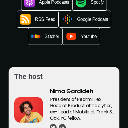
Apple Podcasts
Spotify
RSS Feed
Google Podcast
Stitcher
Youtube
The host
Nima Gardideh
President of Pearmill, ex-
Head of Product at Taplytics,
ex-Head of Mobile at Frank &
Oak. YC fellow.