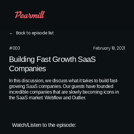
←
Back to episode list
#003
February 18, 2021
Building Fast Growth SaaS
Companies
In this discussion, we discuss what it takes to build fast-
growing SaaS companies. Our guests have founded
incredible companies that are slowly becoming icons in
the SaaS market: Webflow and Outlier.
Watch/Listen to the episode: