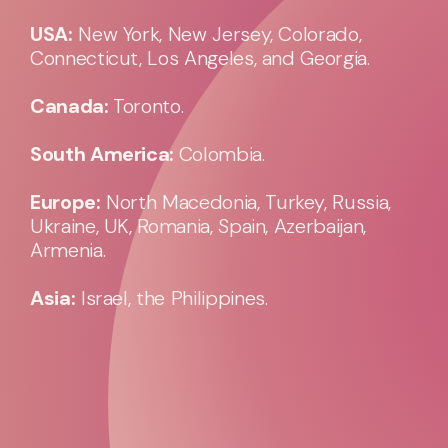
USA:
New York, New Jersey, Colorado,
Connecticut, Los Angeles, and Georgia.
Canada:
Toronto.
South America:
Colombia.
Europe:
North Macedonia, Turkey, Russia,
Ukraine, UK, Romania, Spain, Azerbaijan,
Armenia.
Asia:
Israel, the Philippines.