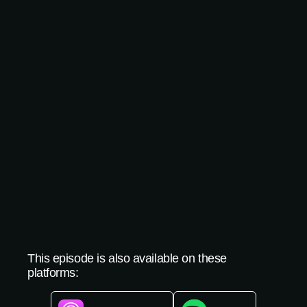
This episode is also available on these
platforms: