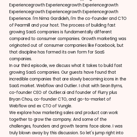
Experiencegrowth Experiencegrowth Experiencegrowth
Experiencegrowth Experiencegrowth Experiencegrowth
Experience. I'm Nima Gardideh, I'm the co-founder and CTO
of Pearmill and your host. The process of building fast
growing SaaS companies is fundamentally different
compared to consumer companies. Growth marketing was
originated out of consumer companies like Facebook, but
that discipline has formed its own form for SaaS
companies.
In our third episode, we discuss what it takes to build fast
growing SaaS companies. Our guests have found that
incredible companies that are slowly becoming icons in the
SaaS market. Webflow and Outlier. I chat with Sean Byrns,
co-founder CEO of Outlier.ai and founder of Flurry plus
Bryan Chou, co-founder CTO, and go-to-market of
Webflow and ex CTO of Vungle.
We explore how marketing sales and product can work
together to grow the company. And some of the
challenges, founders and growth teams face alone. I was
truly blown away by this discussion. So let's jump right into