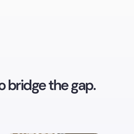
o bridge the gap.