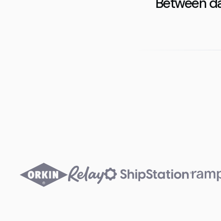
Between da