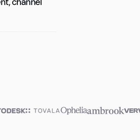
nt, channel