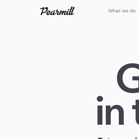
What we do
G
in