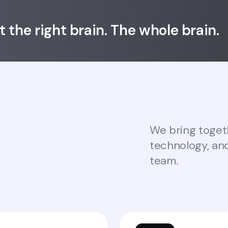
ot the right brain. The whole brain.
We bring togeth
technology, an
team.