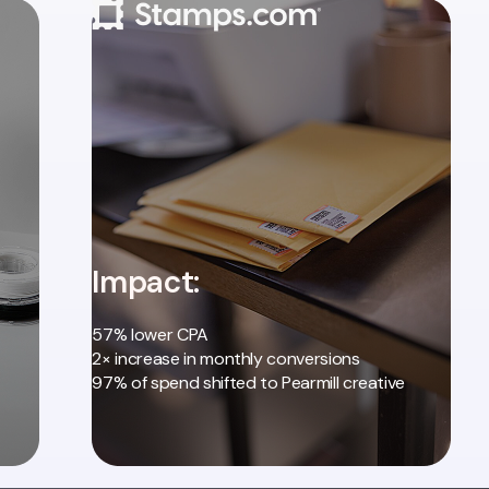
Impact:
57% lower CPA
2× increase in monthly conversions
97% of spend shifted to Pearmill creative