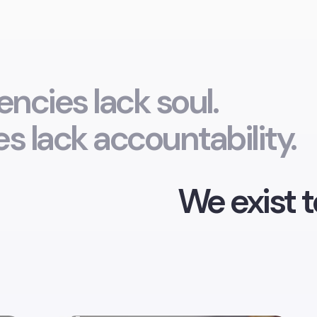
ncies lack soul.
s lack accountability.
We exist t