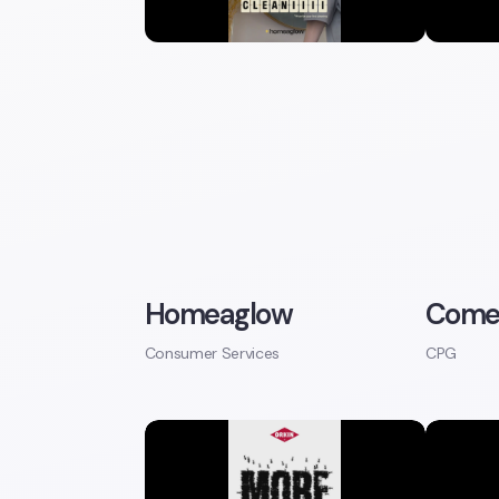
Homeaglow
Come
Consumer Services
CPG