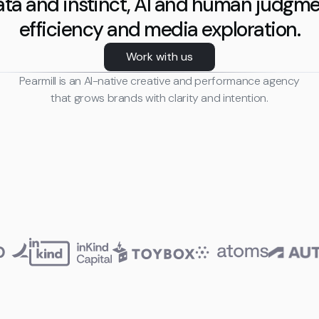
ta and instinct, AI and human judgme
efficiency and media exploration.
Work with us
Pearmill is an AI-native creative and performance agency
that grows brands with clarity and intention.