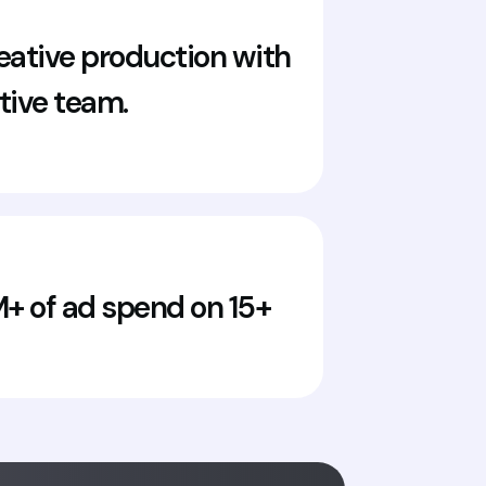
ative production with
ative team.
 of ad spend on 15+