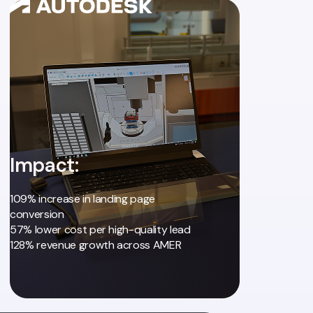
Impact:
109% increase in landing page
conversion
57% lower cost per high-quality lead
128% revenue growth across AMER