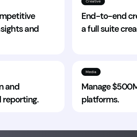
Creative
mpetitive
End-to-end cre
nsights and
a full suite cre
Media
n and
Manage $500M+
 reporting.
platforms.