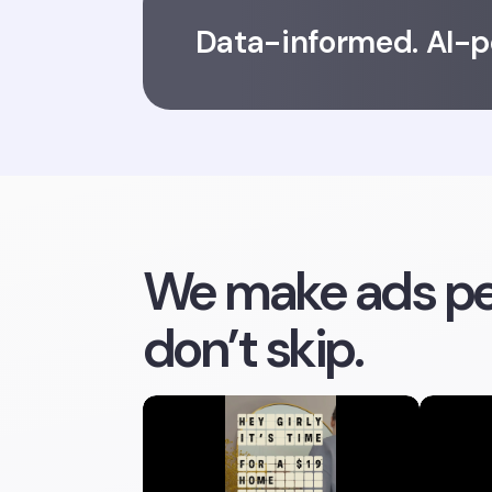
Data-informed. AI-
We make ads pe
don’t skip.