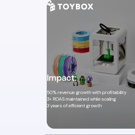
Impact:
50% revenue growth with profitability
3× ROAS maintained while scaling
3 years of efficient growth