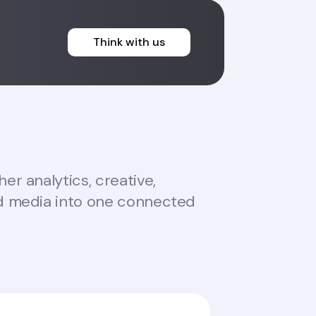
Think with us
er analytics, creative,
d media into one connected