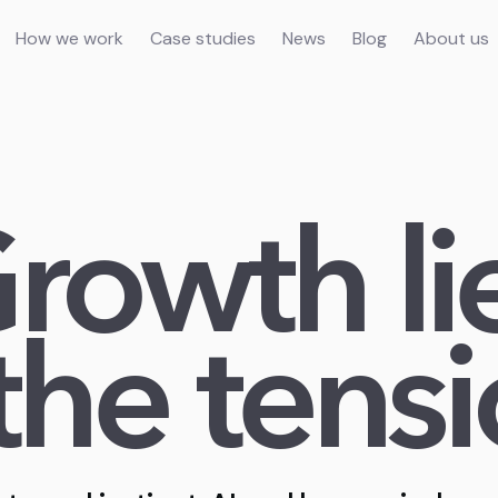
How we work
Case studies
News
Blog
About us
rowth li
 the tensi