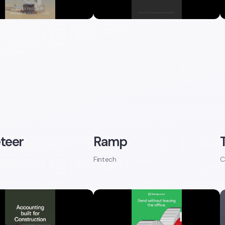
teer
Ramp
Fintech
C