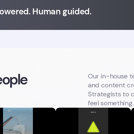
powered. Human guided.
ople
Our in-house t
and content cre
Strategists to
feel something.