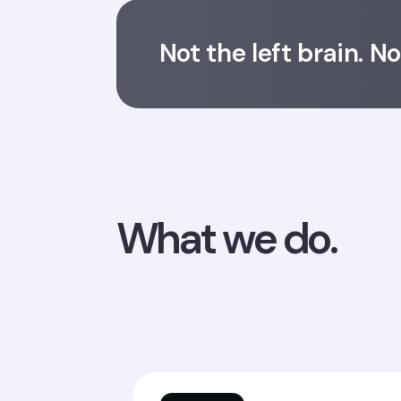
Not the left brain. N
What we do.