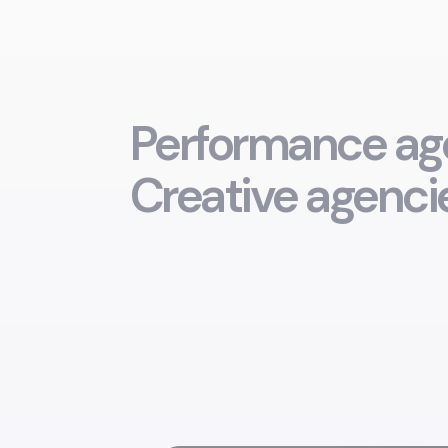
Performance age
Creative agencie