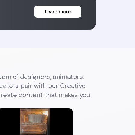
Learn more
eam of designers, animators,
ators pair with our Creative
 create content that makes you