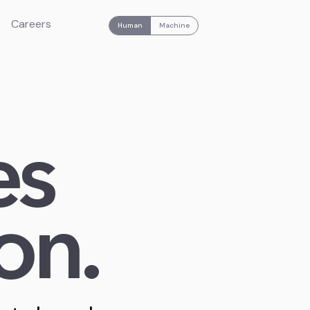
Careers
Human
Machine
es
on.