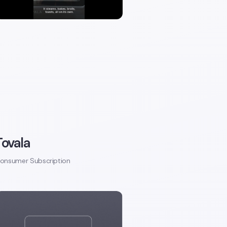
Tovala
onsumer Subscription