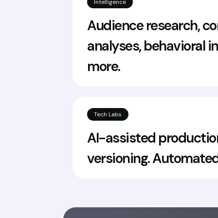
Intelligence
Audience research, co
analyses, behavioral i
more.
Tech Labs
AI-assisted productio
versioning. Automated