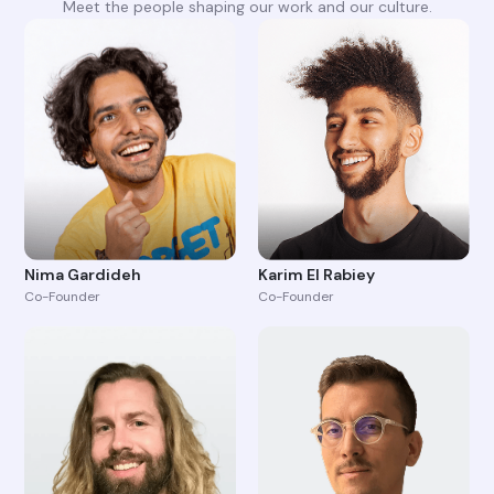
Meet the people shaping our work and our culture.
Nima Gardideh
Karim El Rabiey
Co-Founder
Co-Founder