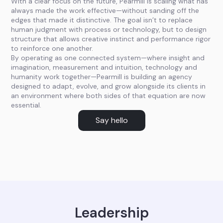
With a clear focus on the future, Pearmill is scaling what has
always made the work effective—without sanding off the
edges that made it distinctive. The goal isn’t to replace
human judgment with process or technology, but to design
structure that allows creative instinct and performance rigor
to reinforce one another.
By operating as one connected system—where insight and
imagination, measurement and intuition, technology and
humanity work together—Pearmill is building an agency
designed to adapt, evolve, and grow alongside its clients in
an environment where both sides of that equation are now
essential.
Say hello
Leadership