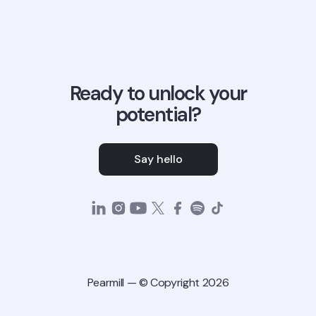
Ready to unlock your
potential?
Say hello
Pearmill — © Copyright 2026