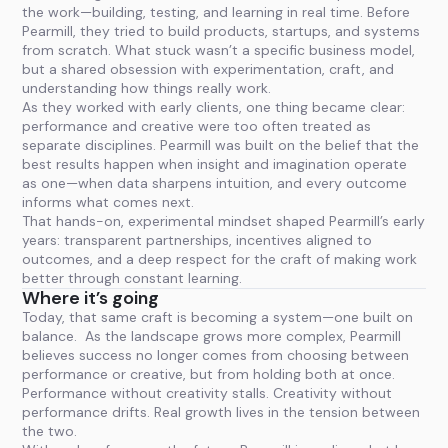
the work—building, testing, and learning in real time. Before
Pearmill, they tried to build products, startups, and systems
from scratch. What stuck wasn’t a specific business model,
but a shared obsession with experimentation, craft, and
understanding how things really work.
As they worked with early clients, one thing became clear:
performance and creative were too often treated as
separate disciplines. Pearmill was built on the belief that the
best results happen when insight and imagination operate
as one—when data sharpens intuition, and every outcome
informs what comes next.
That hands-on, experimental mindset shaped Pearmill’s early
years: transparent partnerships, incentives aligned to
outcomes, and a deep respect for the craft of making work
better through constant learning.
Where it’s going
Today, that same craft is becoming a system—one built on
balance. As the landscape grows more complex, Pearmill
believes success no longer comes from choosing between
performance or creative, but from holding both at once.
Performance without creativity stalls. Creativity without
performance drifts. Real growth lives in the tension between
the two.