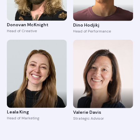
Donovan McKnight
Dino Hodjikj
Head of Creative
Head of Performance
Leala King
Valerie Davis
Head of Marketing
Strategic Advisor