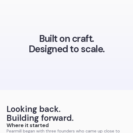
Built on craft.
Designed to scale.
Looking back.
Building forward.
Where it started
Pearmill began with three founders who came up close to