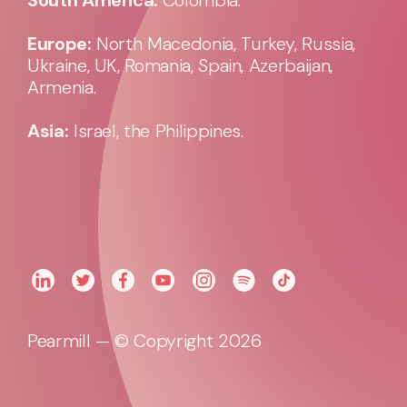
Europe:
North Macedonia, Turkey, Russia,
Ukraine, UK, Romania, Spain, Azerbaijan,
Armenia.
Asia:
Israel, the Philippines.
Pearmill — © Copyright 2026