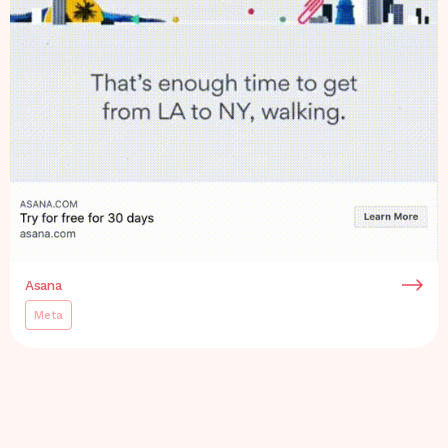
Asana
Meta