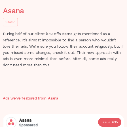
Asana
Static
During half of our client kick offs Asana gets mentioned as a
reference. It’s almost impossible to find a person who wouldn’t
love their ads. We’re sure you follow their account religiously, but if
you missed some changes, check it out. Their new approach with
ads is even more minimal than before. After all, some ads really
don’t need more than this.
Ads we've featured from
Asana
Issue #
35