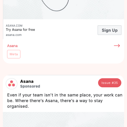
Asana
Meta
Issue #
35