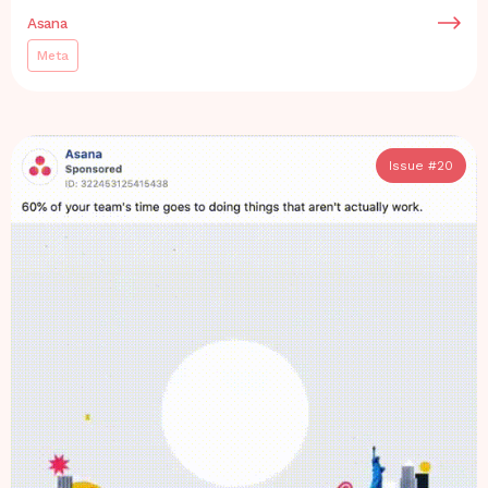
Asana
Meta
Issue #
20