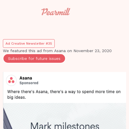
Ad Creative Newsletter #35
We featured this ad from
Asana
on
November 23, 2020
Subscribe for future issues