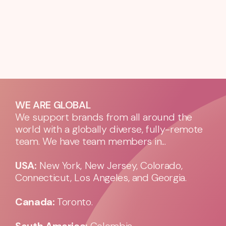
WE ARE GLOBAL
We support brands from all around the
world with a globally diverse, fully-remote
team. We have team members in...
USA:
New York, New Jersey, Colorado,
Connecticut, Los Angeles, and Georgia.
Canada:
Toronto.
South America:
Colombia.