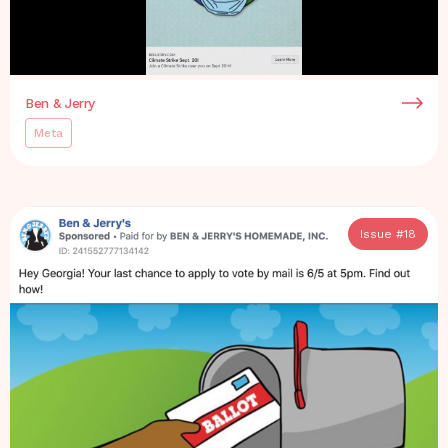
Ben & Jerry
Meta
Issue #
18