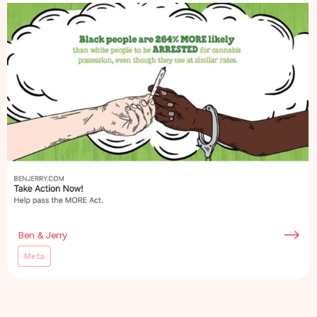
Ben & Jerry
Meta