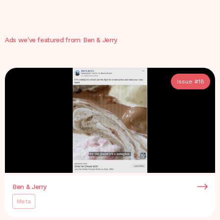
Ads we've featured from
Ben & Jerry
Issue #
18
Ben & Jerry
Meta