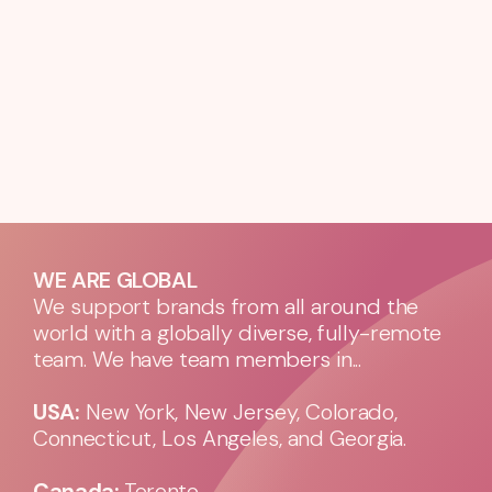
WE ARE GLOBAL
We support brands from all around the
world with a globally diverse, fully-remote
team. We have team members in...
USA:
New York, New Jersey, Colorado,
Connecticut, Los Angeles, and Georgia.
Canada:
Toronto.