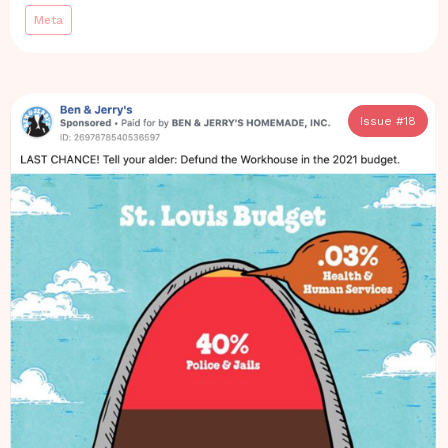
Meta
Issue #
18