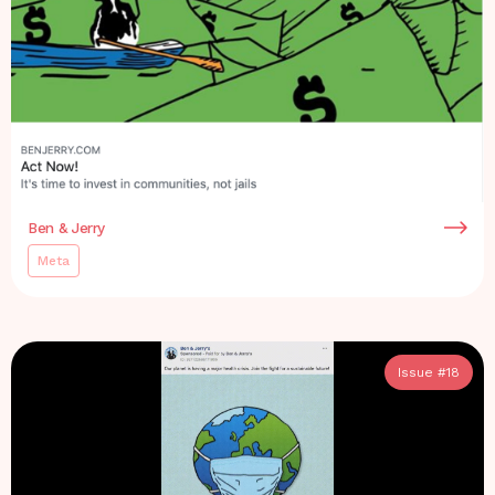
Ben & Jerry
Meta
Issue #
18