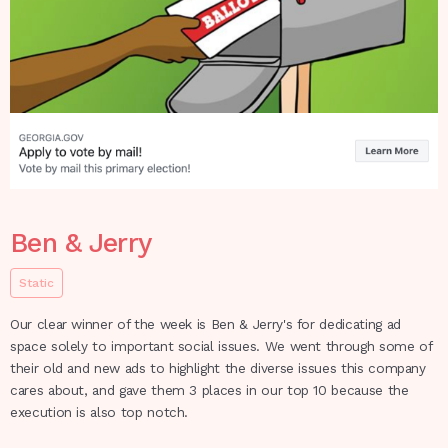
Ben & Jerry
Static
Our clear winner of the week is Ben & Jerry's for dedicating ad
space solely to important social issues. We went through some of
their old and new ads to highlight the diverse issues this company
cares about, and gave them 3 places in our top 10 because the
execution is also top notch.