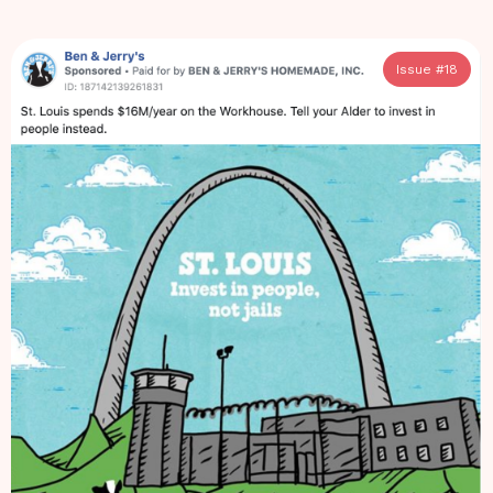
Issue #
18