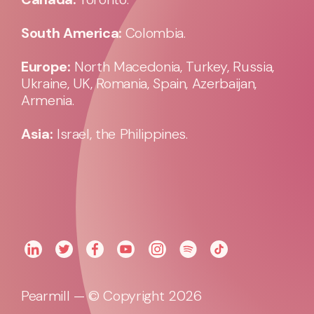
South America:
Colombia.
Europe:
North Macedonia, Turkey, Russia,
Ukraine, UK, Romania, Spain, Azerbaijan,
Armenia.
Asia:
Israel, the Philippines.
Pearmill — © Copyright 2026