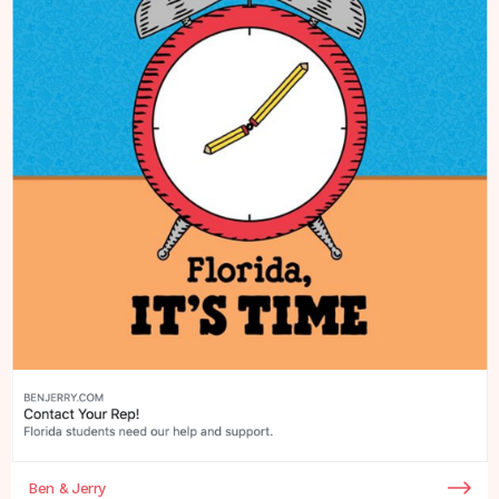
Ben & Jerry