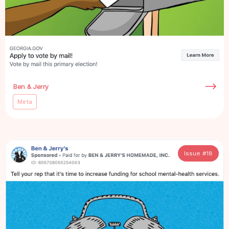
Ben & Jerry
Meta
Issue #
18