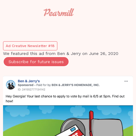
Ad Creative Newsletter #18
We featured this ad from
Ben & Jerry
on
June 26, 2020
Subscribe for future issues