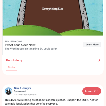
Ben & Jerry
Meta
Issue #
18