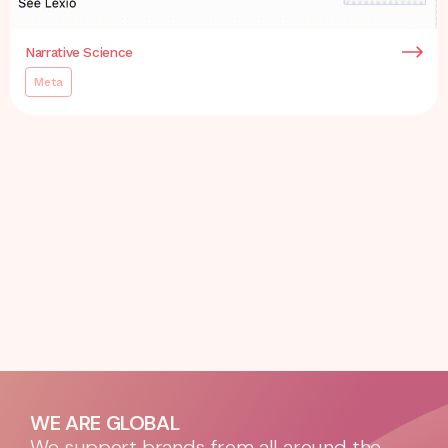
Narrative Science
Meta
WE ARE GLOBAL
We support brands from all around the