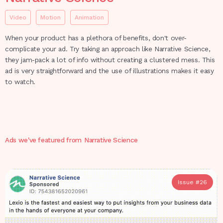
Video
Motion
Animation
When your product has a plethora of benefits, don't over-
complicate your ad. Try taking an approach like Narrative Science,
they jam-pack a lot of info without creating a clustered mess. This
ad is very straightforward and the use of illustrations makes it easy
to watch.
Ads we've featured from
Narrative Science
Issue #
26