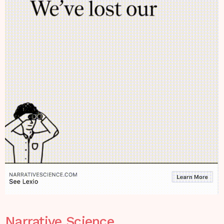
Narrative Science