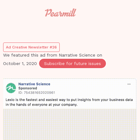
Ad Creative Newsletter #26
We featured this ad from
Narrative Science
on
October 1, 2020
Subscribe for future issues