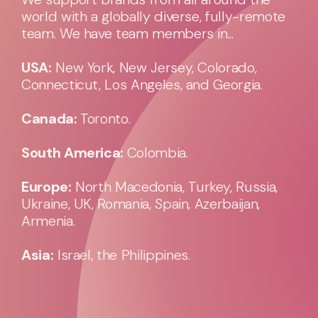
world with a globally diverse, fully-remote
team. We have team members in...
USA:
New York, New Jersey, Colorado,
Connecticut, Los Angeles, and Georgia.
Canada:
Toronto.
South America:
Colombia.
Europe:
North Macedonia, Turkey, Russia,
Ukraine, UK, Romania, Spain, Azerbaijan,
Armenia.
Asia:
Israel, the Philippines.