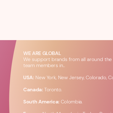
WE ARE GLOBAL
We support brands from all around the w
team members in...
USA:
New York, New Jersey, Colorado, Co
Canada:
Toronto.
South America:
Colombia.