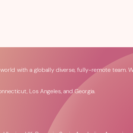
orld with a globally diverse, fully-remote team. 
nnecticut, Los Angeles, and Georgia.