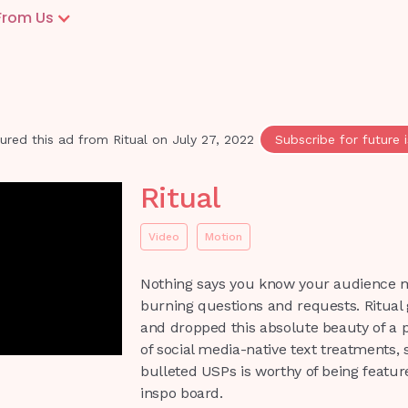
From Us
ured this ad from
Ritual
on
July 27, 2022
Subscribe for future 
Ritual
Video
Motion
Nothing says you know your audience 
burning questions and requests. Ritual 
and dropped this absolute beauty of a 
of social media-native text treatments, 
bulleted USPs is worthy of being featur
inspo board.