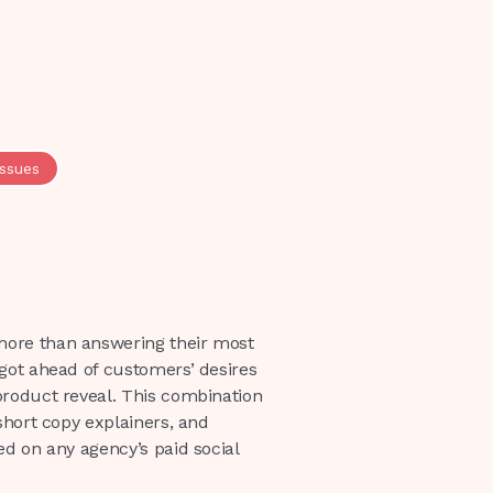
issues
more than answering their most
got ahead of customers’ desires
product reveal. This combination
short copy explainers, and
ed on any agency’s paid social