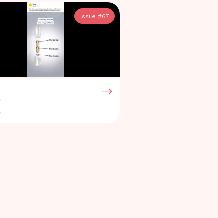
Issue #
67