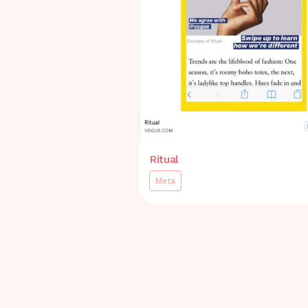
Ritual
Meta