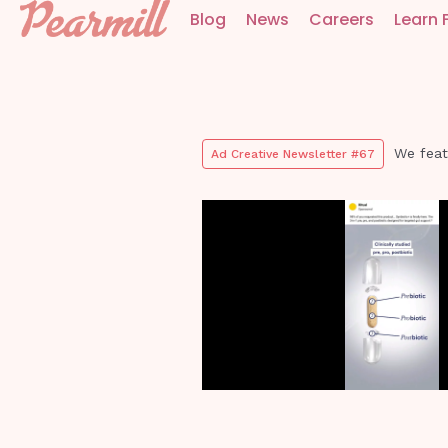
Blog
News
Careers
Learn 
We feat
Ad Creative Newsletter #67