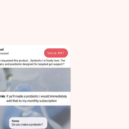
Issue #
67