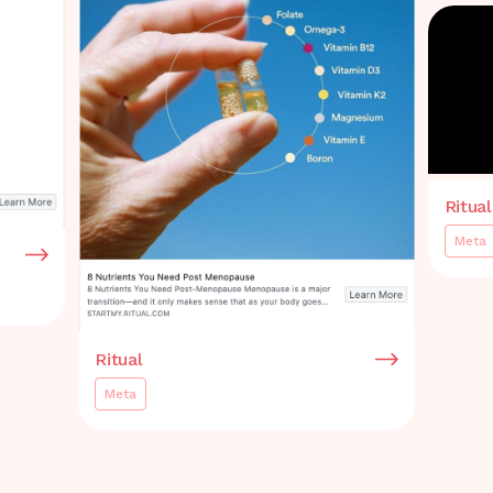
Ritual
Meta
Ritual
Meta