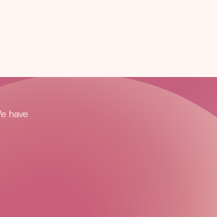
We have