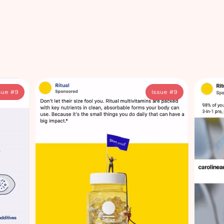
sue #
9
Issue #
9