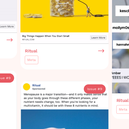
Ritual
Meta
sue #
9
Issue #
9
Ritual
Meta