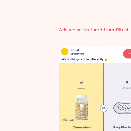
Ads we've featured from
Ritual
Is