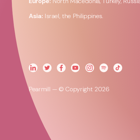
Europe:
North Macedonia, Turkey, Russia,
Asia:
Israel, the Philippines.
Pearmill — © Copyright 2026