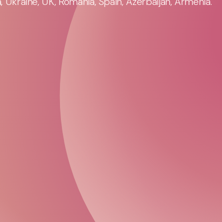
 Ukraine, UK, Romania, Spain, Azerbaijan, Armenia.