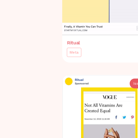
Ritual
Meta
Is