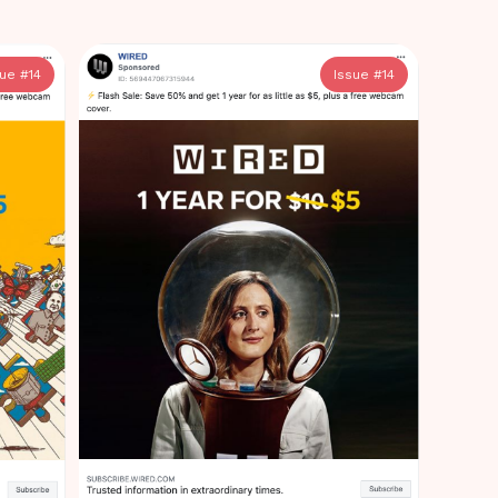
sue #
14
Issue #
14