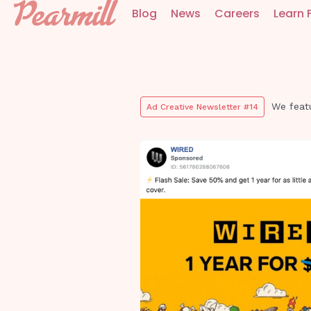
Blog
News
Careers
Learn 
We feat
Ad Creative Newsletter #14