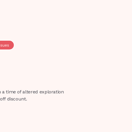
ssues
 a time of altered exploration
off discount.