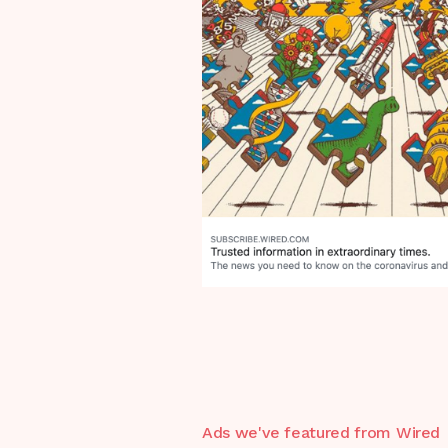
Ads we've featured from
Wired