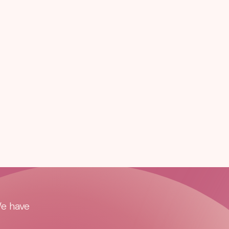
We have