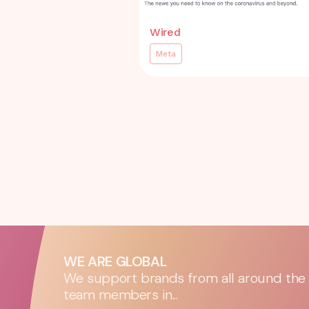
Wired
Meta
WE ARE GLOBAL
We support brands from all around the w
team members in...