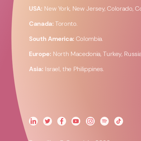
USA:
New York, New Jersey, Colorado, Co
Canada:
Toronto.
South America:
Colombia.
Europe:
North Macedonia, Turkey, Russia,
Asia:
Israel, the Philippines.