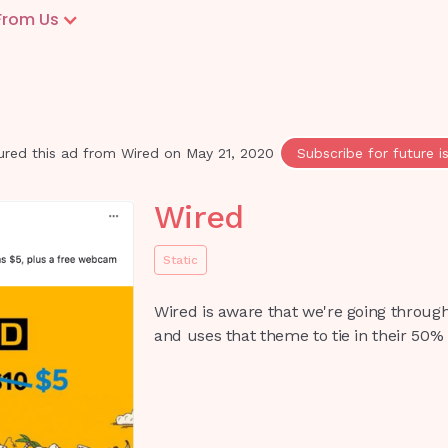
From Us
ured this ad from
Wired
on
May 21, 2020
Subscribe for future i
Wired
Static
Wired is aware that we're going through
and uses that theme to tie in their 50% 