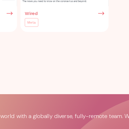
Wired
Meta
orld with a globally diverse, fully-remote team. 