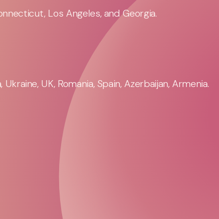
nnecticut, Los Angeles, and Georgia.
 Ukraine, UK, Romania, Spain, Azerbaijan, Armenia.