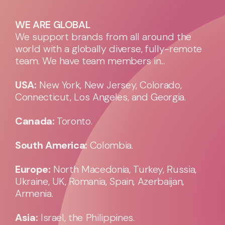
WE ARE GLOBAL
We support brands from all around the
world with a globally diverse, fully-remote
team. We have team members in...
USA:
New York, New Jersey, Colorado,
Connecticut, Los Angeles, and Georgia.
Canada:
Toronto.
South America:
Colombia.
Europe:
North Macedonia, Turkey, Russia,
Ukraine, UK, Romania, Spain, Azerbaijan,
Armenia.
Asia:
Israel, the Philippines.