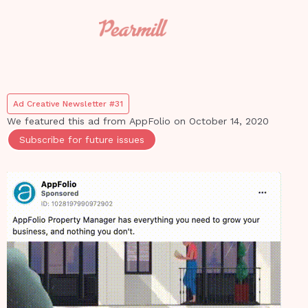
Ad Creative Newsletter #31
We featured this ad from
AppFolio
on
October 14, 2020
Subscribe for future issues