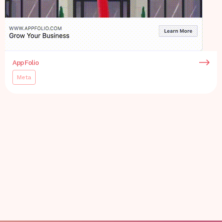
AppFolio
Meta