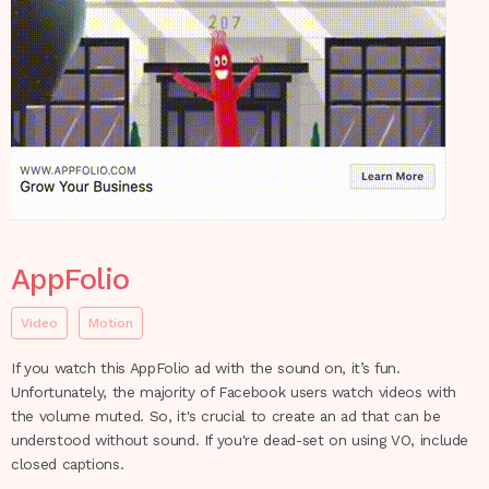
AppFolio
Video
Motion
If you watch this AppFolio ad with the sound on, it’s fun.
Unfortunately, the majority of Facebook users watch videos with
the volume muted. So, it's crucial to create an ad that can be
understood without sound. If you're dead-set on using VO, include
closed captions.