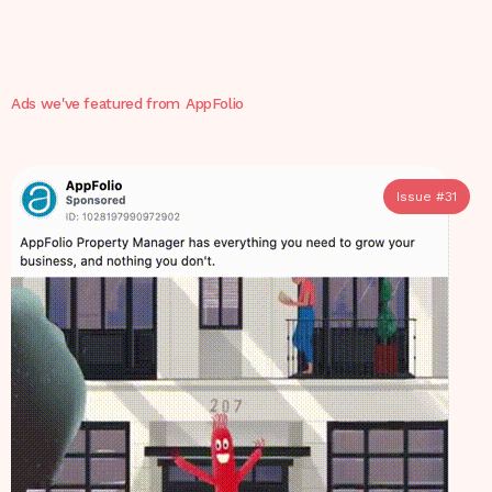
Ads we've featured from
AppFolio
Issue #
31