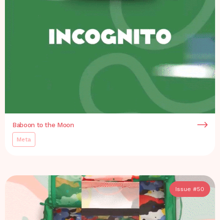
Baboon to the Moon
Meta
Issue #
50