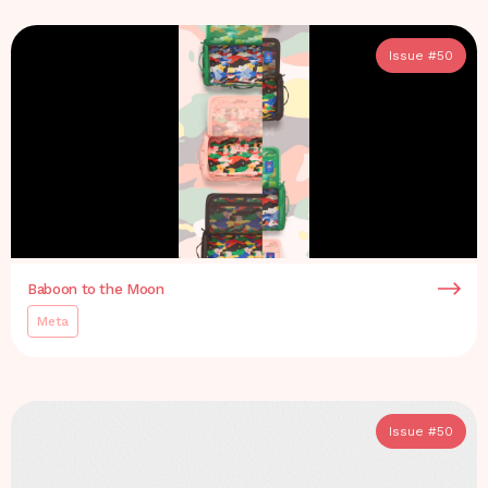
Issue #
50
Baboon to the Moon
Meta
Issue #
50