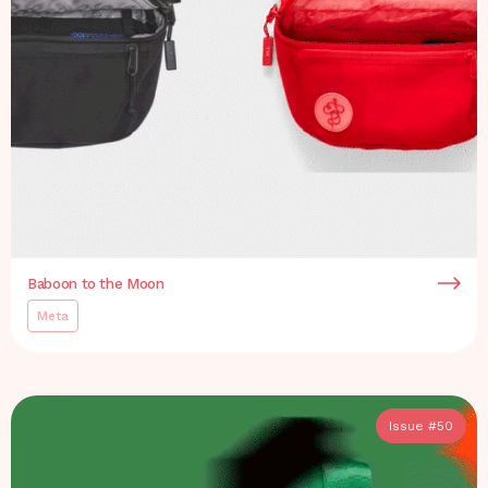
Baboon to the Moon
Meta
Issue #
50