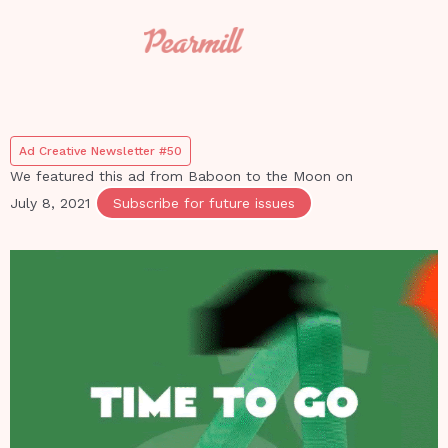
Ad Creative Newsletter #50
We featured this ad from
Baboon to the Moon
on
July 8, 2021
Subscribe for future issues