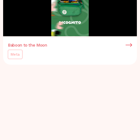
Baboon to the Moon
Meta