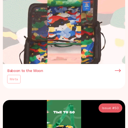
Baboon to the Moon
Meta
Issue #
50