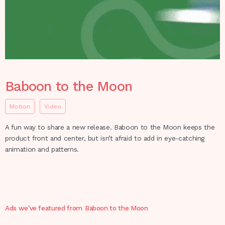
Baboon to the Moon
Motion
Video
A fun way to share a new release. Baboon to the Moon keeps the
product front and center, but isn’t afraid to add in eye-catching
animation and patterns.
Ads we've featured from
Baboon to the Moon