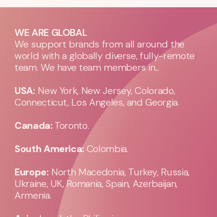
WE ARE GLOBAL
We support brands from all around the
world with a globally diverse, fully-remote
team. We have team members in...
USA:
New York, New Jersey, Colorado,
Connecticut, Los Angeles, and Georgia.
Canada:
Toronto.
South America:
Colombia.
Europe:
North Macedonia, Turkey, Russia,
Ukraine, UK, Romania, Spain, Azerbaijan,
Armenia.