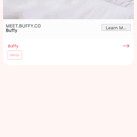
Buffy
Meta