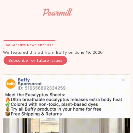
Ad Creative Newsletter #17
We featured this ad from
Buffy
on
June 19, 2020
Subscribe for future issues