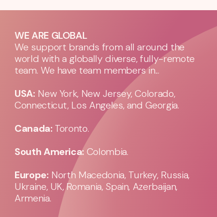
WE ARE GLOBAL
We support brands from all around the
world with a globally diverse, fully-remote
team. We have team members in...
USA:
New York, New Jersey, Colorado,
Connecticut, Los Angeles, and Georgia.
Canada:
Toronto.
South America:
Colombia.
Europe:
North Macedonia, Turkey, Russia,
Ukraine, UK, Romania, Spain, Azerbaijan,
Armenia.