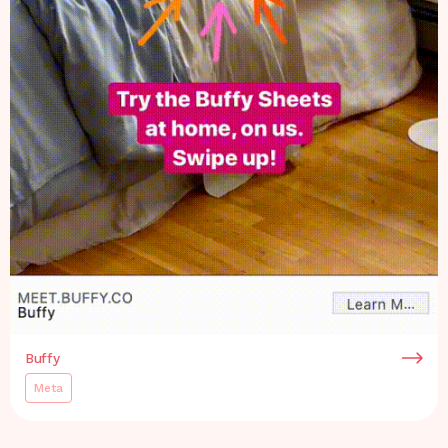
Buffy
Meta