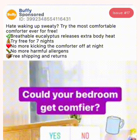
Issue #
17