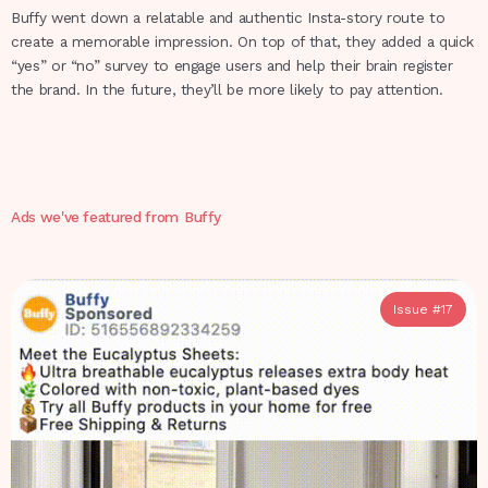
Buffy went down a relatable and authentic Insta-story route to
create a memorable impression. On top of that, they added a quick
“yes” or “no” survey to engage users and help their brain register
the brand. In the future, they’ll be more likely to pay attention.
Ads we've featured from
Buffy
Issue #
17