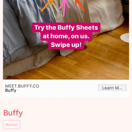
Buffy
Motion