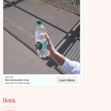
Ikea
Video