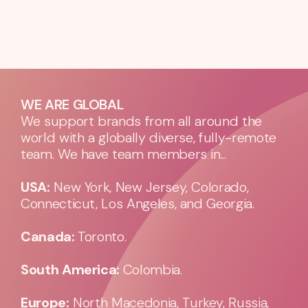
WE ARE GLOBAL
We support brands from all around the
world with a globally diverse, fully-remote
team. We have team members in...
USA:
New York, New Jersey, Colorado,
Connecticut, Los Angeles, and Georgia.
Canada:
Toronto.
South America:
Colombia.
Europe:
North Macedonia, Turkey, Russia,