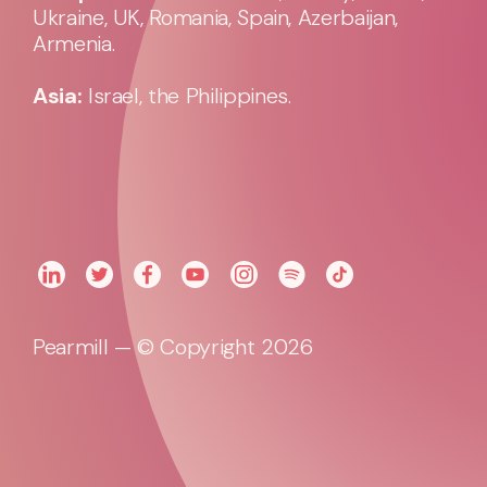
Ukraine, UK, Romania, Spain, Azerbaijan,
Armenia.
Asia:
Israel, the Philippines.
Pearmill — © Copyright 2026