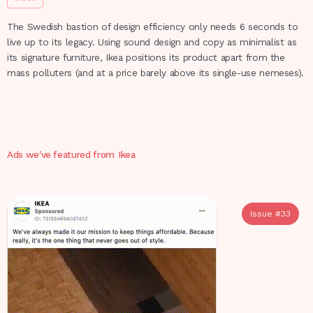
The Swedish bastion of design efficiency only needs 6 seconds to
live up to its legacy. Using sound design and copy as minimalist as
its signature furniture, Ikea positions its product apart from the
mass polluters (and at a price barely above its single-use nemeses).
Ads we've featured from
Ikea
Issue #
33