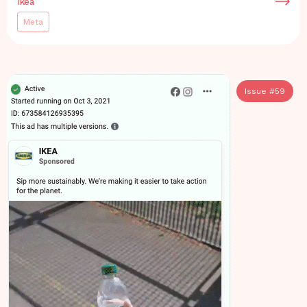
Ikea
Meta
Issue #
59