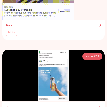
Ikea
Meta
Issue #
59