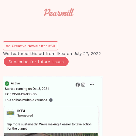
Ad Creative Newsletter #59
We featured this ad from
Ikea
on
July 27, 2022
Subscribe for future issues