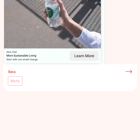
Ikea
Meta