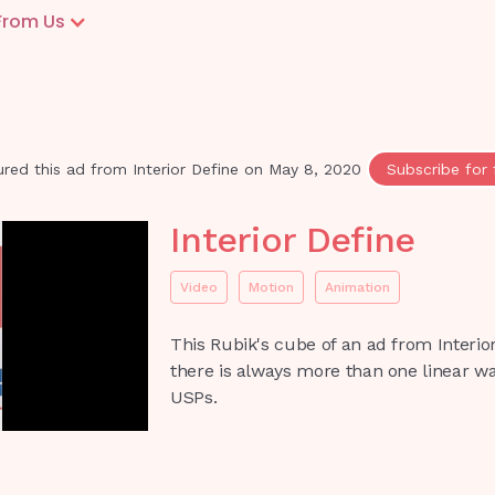
From Us
red this ad from
Interior Define
on
May 8, 2020
Subscribe for 
Interior Define
Video
Motion
Animation
This Rubik's cube of an ad from Interior
there is always more than one linear w
USPs.