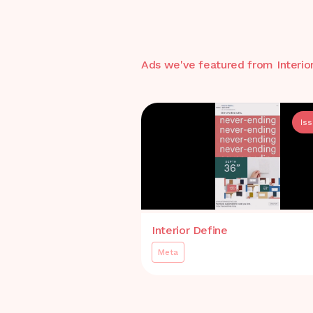
Ads we've featured from
Interio
Is
Interior Define
Meta