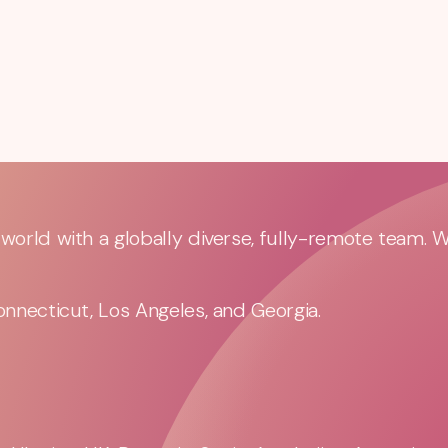
orld with a globally diverse, fully-remote team. 
nnecticut, Los Angeles, and Georgia.