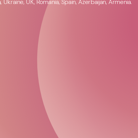
 Ukraine, UK, Romania, Spain, Azerbaijan, Armenia.