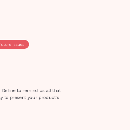
future issues
 Define to remind us all that
ay to present your product's