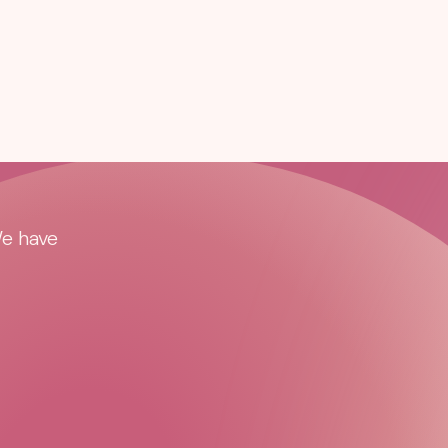
We have