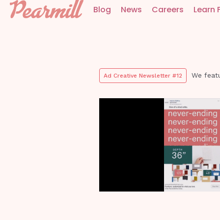
Blog
News
Careers
Learn 
We featu
Ad Creative Newsletter #12