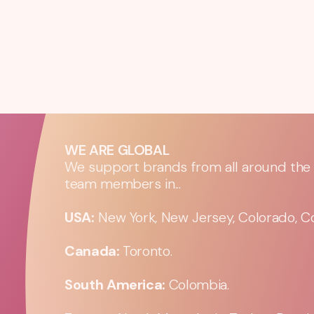
WE ARE GLOBAL
We support brands from all around the w
team members in...
USA:
New York, New Jersey, Colorado, Co
Canada:
Toronto.
South America:
Colombia.