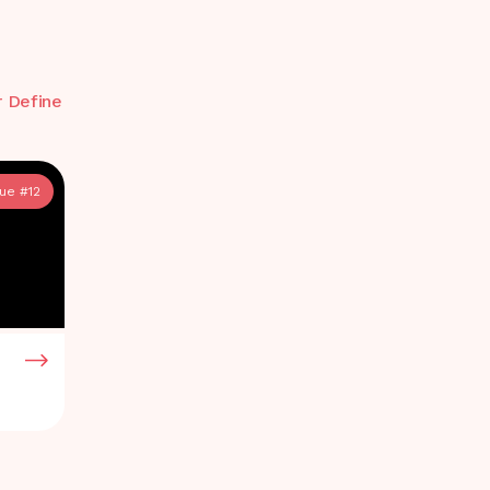
r Define
sue #
12