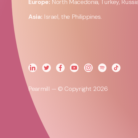
Europe:
North Macedonia, Turkey, Russia,
Asia:
Israel, the Philippines.
Pearmill — © Copyright 2026