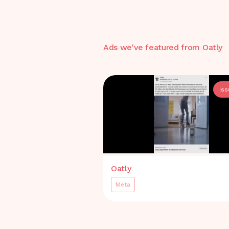
Ads we've featured from
Oatly
Is
Oatly
Meta