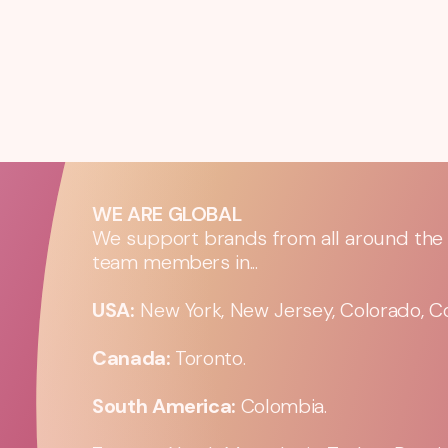
WE ARE GLOBAL
We support brands from all around the w
team members in...
USA:
New York, New Jersey, Colorado, Co
Canada:
Toronto.
South America:
Colombia.