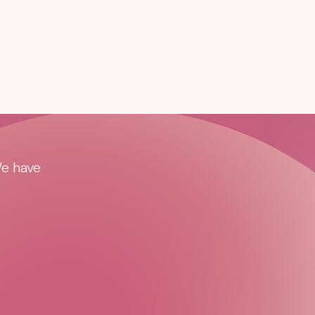
We have