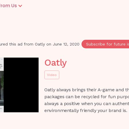
From Us
ured this ad from
Oatly
on
June 12, 2020
Subscribe for future i
Oatly
Video
Oatly always brings their A-game and t
packages can be recycled for fun purpos
always a positive when you can authent
environmentally friendly your brand is.