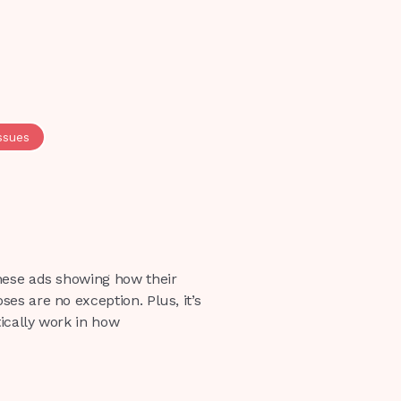
ssues
hese ads showing how their
es are no exception. Plus, it’s
ically work in how