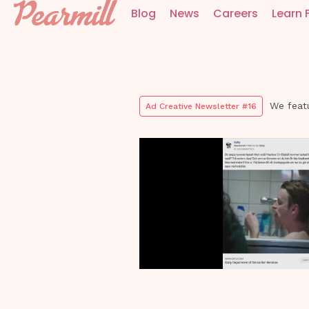
Blog
News
Careers
Learn 
We feat
Ad Creative Newsletter #16