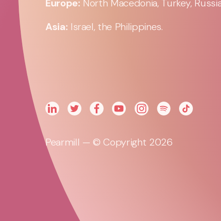
Europe:
North Macedonia, Turkey, Russia,
Asia:
Israel, the Philippines.
Pearmill — © Copyright 2026