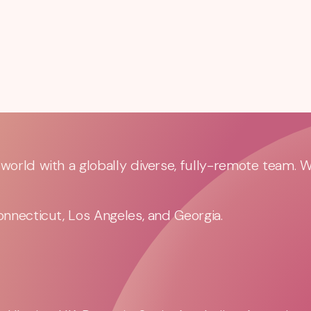
orld with a globally diverse, fully-remote team. 
nnecticut, Los Angeles, and Georgia.