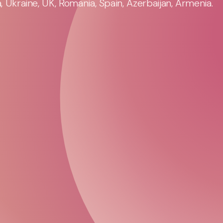
 Ukraine, UK, Romania, Spain, Azerbaijan, Armenia.