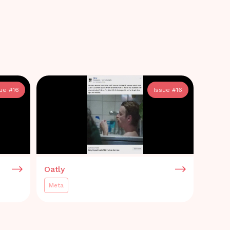
sue #
16
Issue #
16
Oatly
Meta