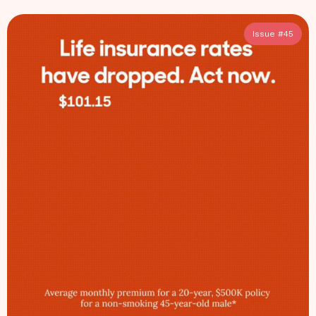
Issue #
45