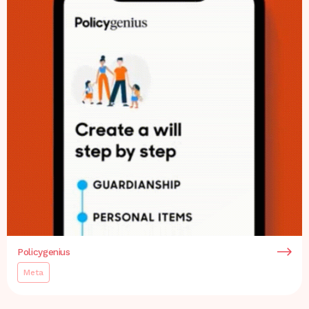
Policygenius
Meta