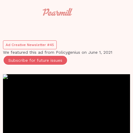
Ad Creative Newsletter #45
We featured this ad from
Policygenius
on
June 1, 2021
Subscribe for future issues