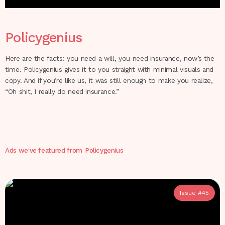
Policygenius
Here are the facts: you need a will, you need insurance, now’s the
time. Policygenius gives it to you straight with minimal visuals and
copy. And if you’re like us, it was still enough to make you realize,
“Oh shit, I really do need insurance.”
Ads we've featured from
Policygenius
Issue #
45