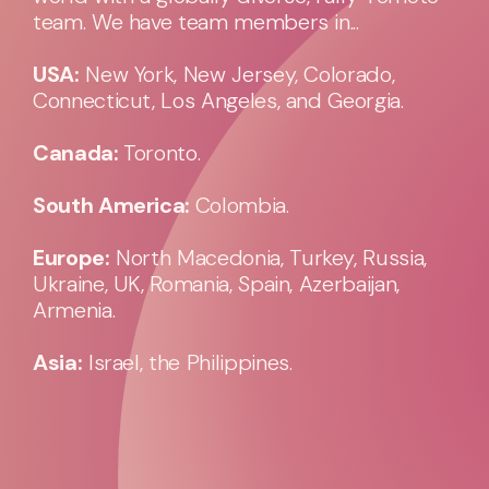
team. We have team members in...
USA:
New York, New Jersey, Colorado,
Connecticut, Los Angeles, and Georgia.
Canada:
Toronto.
South America:
Colombia.
Europe:
North Macedonia, Turkey, Russia,
Ukraine, UK, Romania, Spain, Azerbaijan,
Armenia.
Asia:
Israel, the Philippines.