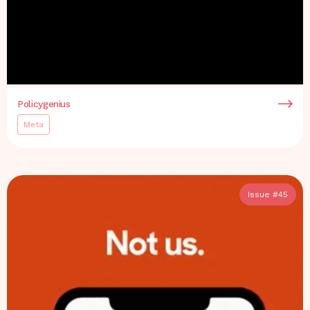
Policygenius
Meta
Issue #
45