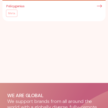
Policygenius
Meta
WE ARE GLOBAL
We support brands from all around the
world with a globally diverse, fully-remote