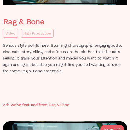
Rag & Bone
Video
High Production
Serious style points here. Stunning choreography, engaging audio,
cinematic storytelling, and a focus on the clothes that the ad is
selling. It grabs your attention and makes you want to watch it
again and again, but also you might find yourself wanting to shop
for some Rag & Bone essentials.
Ads we've featured from
Rag & Bone
Issue #
43