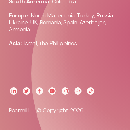
South America:
Colombia.
Europe:
North Macedonia, Turkey, Russia,
Ukraine, UK, Romania, Spain, Azerbaijan,
Armenia.
Asia:
Israel, the Philippines.
Pearmill — © Copyright 2026