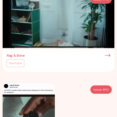
Rag & Bone
YouTube
Issue #
43