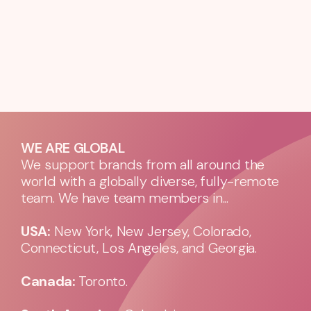
WE ARE GLOBAL
We support brands from all around the
world with a globally diverse, fully-remote
team. We have team members in...
USA:
New York, New Jersey, Colorado,
Connecticut, Los Angeles, and Georgia.
Canada:
Toronto.