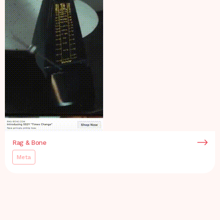
Rag & Bone
Meta