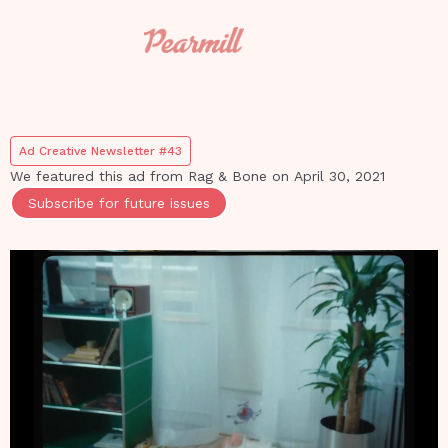
Ad Creative Newsletter #43
We featured this ad from
Rag & Bone
on
April 30, 2021
Subscribe for future issues