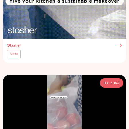
Stasher
Meta
Issue #
47