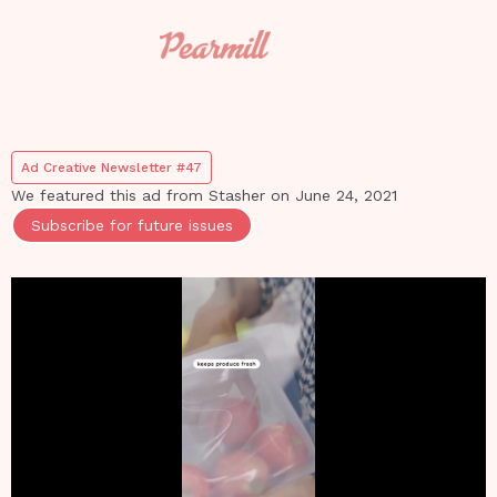
Ad Creative Newsletter #47
We featured this ad from
Stasher
on
June 24, 2021
Subscribe for future issues