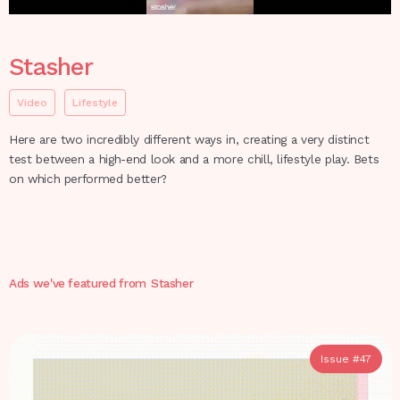
Stasher
Video
Lifestyle
Here are two incredibly different ways in, creating a very distinct
test between a high-end look and a more chill, lifestyle play. Bets
on which performed better?
Ads we've featured from
Stasher
Issue #
47