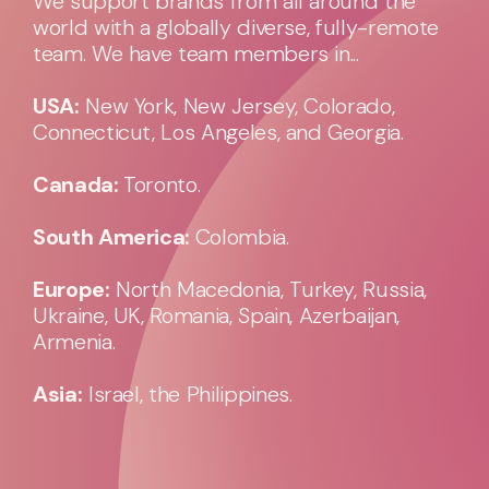
We support brands from all around the
world with a globally diverse, fully-remote
team. We have team members in...
USA:
New York, New Jersey, Colorado,
Connecticut, Los Angeles, and Georgia.
Canada:
Toronto.
South America:
Colombia.
Europe:
North Macedonia, Turkey, Russia,
Ukraine, UK, Romania, Spain, Azerbaijan,
Armenia.
Asia:
Israel, the Philippines.