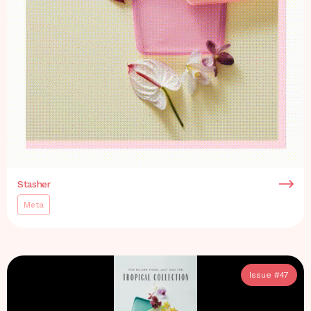
Stasher
Meta
Issue #
47