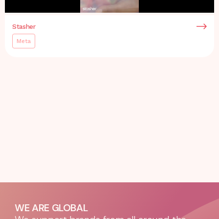
Stasher
Meta
WE ARE GLOBAL