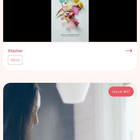
Stasher
Meta
Issue #
47