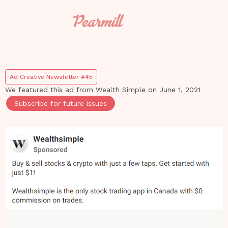
Ad Creative Newsletter #45
We featured this ad from
Wealth Simple
on
June 1, 2021
Subscribe for future issues