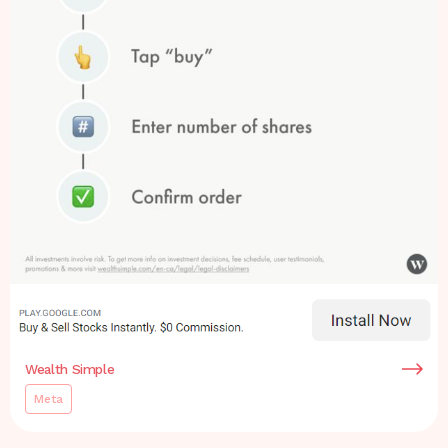
Wealth Simple
Meta