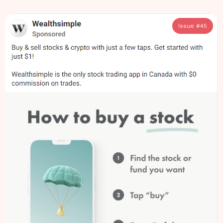
Issue #
45