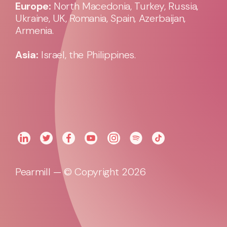
Europe:
North Macedonia, Turkey, Russia,
Ukraine, UK, Romania, Spain, Azerbaijan,
Armenia.
Asia:
Israel, the Philippines.
Pearmill — © Copyright 2026