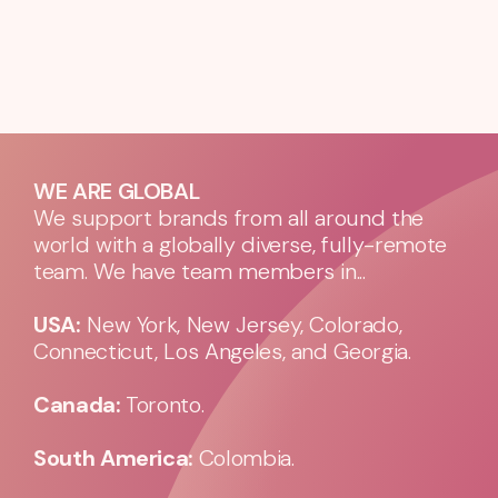
WE ARE GLOBAL
We support brands from all around the
world with a globally diverse, fully-remote
team. We have team members in...
USA:
New York, New Jersey, Colorado,
Connecticut, Los Angeles, and Georgia.
Canada:
Toronto.
South America:
Colombia.