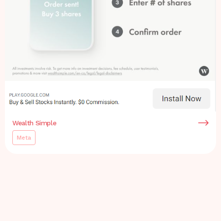
Wealth Simple
Meta