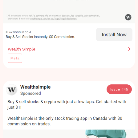
Wealth Simple
Meta
Issue #
45