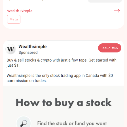
Wealth Simple
Meta
Issue #
45