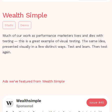
Wealth Simple
Static
Demo
Much of our work as performance marketers lives and dies with
testing — this is a great example of visual testing. The same idea,
presented visually in a few distinct ways. Test and learn. Then test
again.
Ads we've featured from
Wealth Simple
Issue #
45