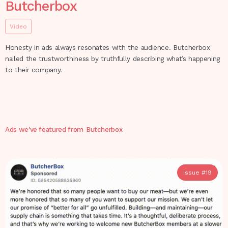
Butcherbox
Video
Honesty in ads always resonates with the audience. Butcherbox
nailed the trustworthiness by truthfully describing what’s happening
to their company.
Ads we've featured from
Butcherbox
Issue #
19