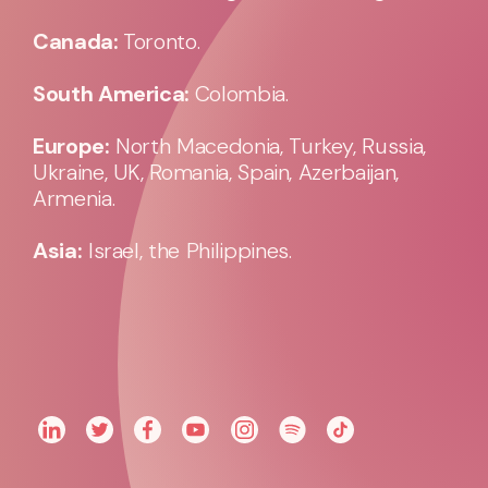
Canada:
Toronto.
South America:
Colombia.
Europe:
North Macedonia, Turkey, Russia,
Ukraine, UK, Romania, Spain, Azerbaijan,
Armenia.
Asia:
Israel, the Philippines.