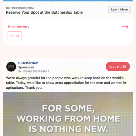
Butcherbox
Meta
Issue #
19