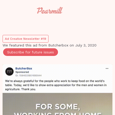
Ad Creative Newsletter #19
We featured this ad from
Butcherbox
on
July 3, 2020
Subscribe for future issues