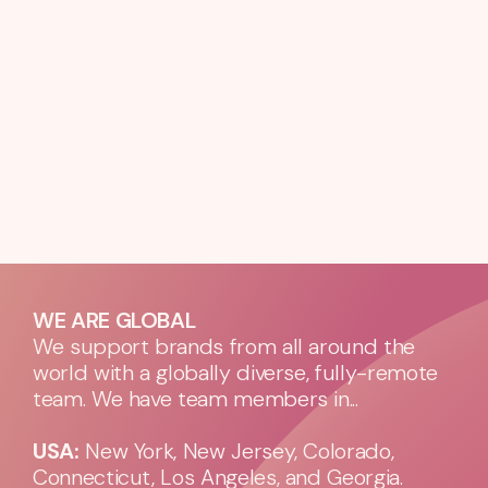
WE ARE GLOBAL
We support brands from all around the
world with a globally diverse, fully-remote
team. We have team members in...
USA:
New York, New Jersey, Colorado,
Connecticut, Los Angeles, and Georgia.