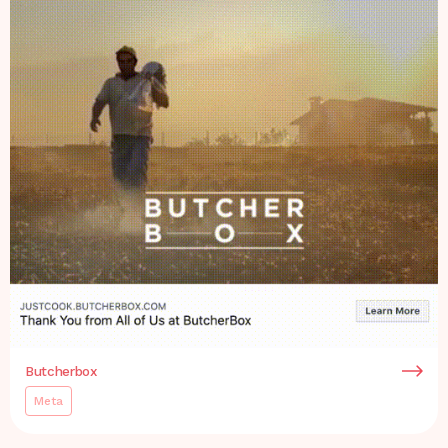
Butcherbox
Meta