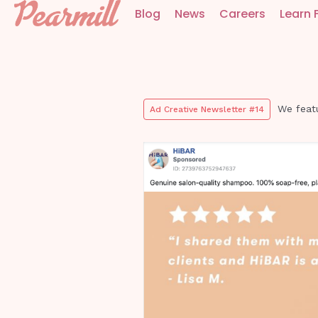
Blog
News
Careers
Learn 
We feat
Ad Creative Newsletter #14