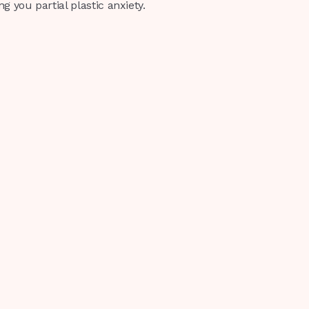
 you partial plastic anxiety.