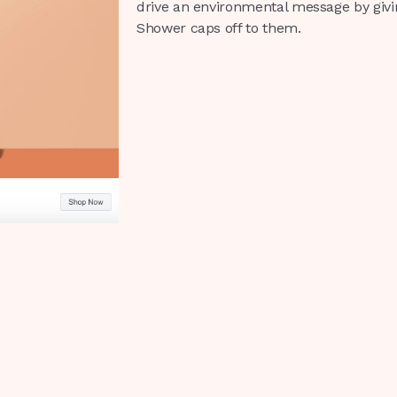
drive an environmental message by giving
Shower caps off to them.