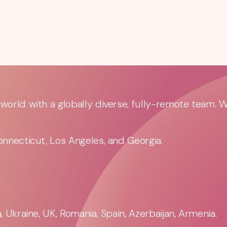
orld with a globally diverse, fully-remote team. 
nnecticut, Los Angeles, and Georgia.
 Ukraine, UK, Romania, Spain, Azerbaijan, Armenia.