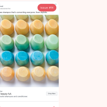
Issue #
14