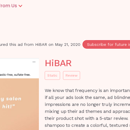
From Us
ured this ad from
HiBAR
on
May 21, 2020
Subscribe for future 
HiBAR
Static
Review
We know that frequency is an important
if all your ads look the same, ad blindnes
impressions are no longer truly increme
mixing up their ad themes and approach
their product shot with a 5-star review. 
shampoo to create a colorful, textured s