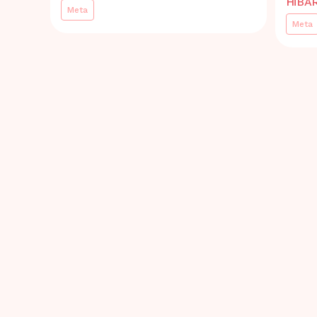
HiBA
Meta
Meta