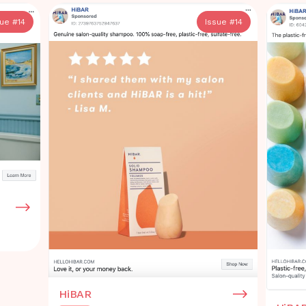
sue #
14
Issue #
14
HiBAR