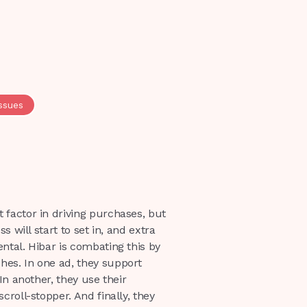
issues
 factor in driving purchases, but
s will start to set in, and extra
ntal. Hibar is combating this by
es. In one ad, they support
In another, they use their
croll-stopper. And finally, they