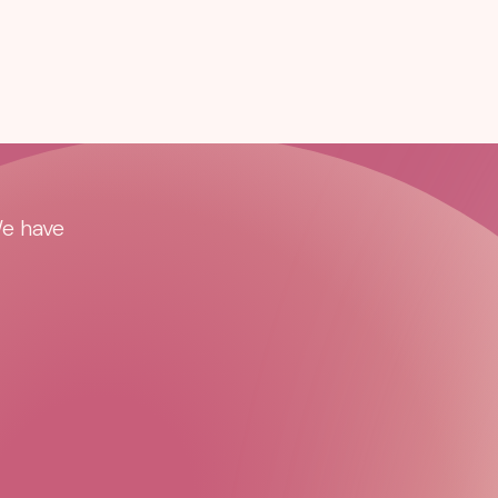
We have