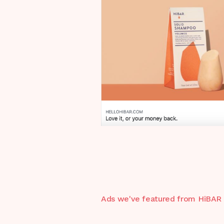
Ads we've featured from
HiBAR