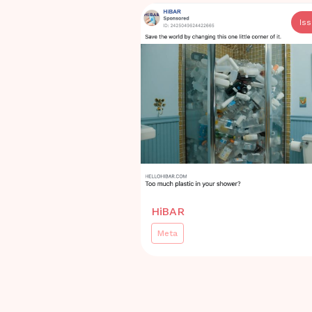
Is
HiBAR
Meta