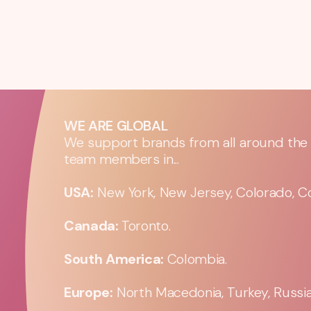
WE ARE GLOBAL
We support brands from all around the w
team members in...
USA:
New York, New Jersey, Colorado, Co
Canada:
Toronto.
South America:
Colombia.
Europe:
North Macedonia, Turkey, Russia,