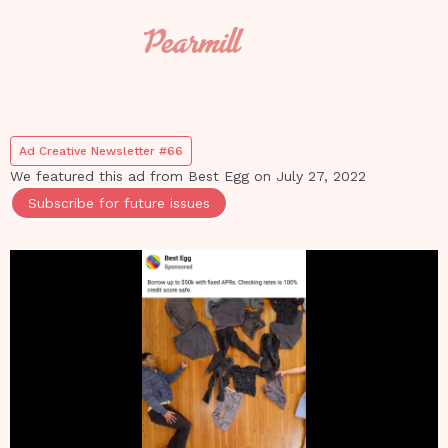
Ad Creative Newsletter #66
We featured this ad from
Best Egg
on
July 27, 2022
Subscribe for future issues