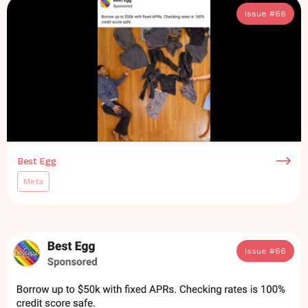
Issue #
66
Best Egg
Meta
Issue #
66