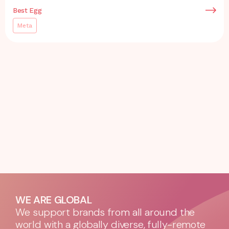
Best Egg
Meta
WE ARE GLOBAL
We support brands from all around the
world with a globally diverse, fully-remote