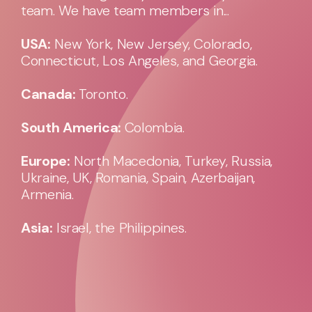
team. We have team members in...
USA:
New York, New Jersey, Colorado,
Connecticut, Los Angeles, and Georgia.
Canada:
Toronto.
South America:
Colombia.
Europe:
North Macedonia, Turkey, Russia,
Ukraine, UK, Romania, Spain, Azerbaijan,
Armenia.
Asia:
Israel, the Philippines.