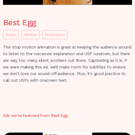
Best Egg
Video
Motion
Illustration
This stop motion animation is great at keeping the audience around
to listen to the voiceover explanation and USP rundown, but there
are way too many silent scrollers out there. Captivating as it is, if
we were making this ad, we’d make room for subtitles to ensure
we don’t lose our sound-off audience. Plus, it's good practice to
call out USPs with onscreen text.
Ads we've featured from
Best Egg