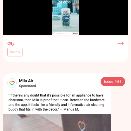
Olly
Video
Issue #
66