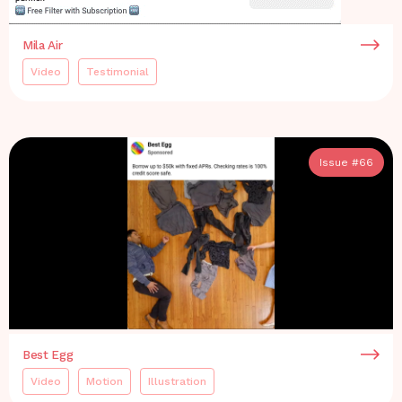
Mila Air
Video
Testimonial
Issue #
66
Best Egg
Video
Motion
Illustration