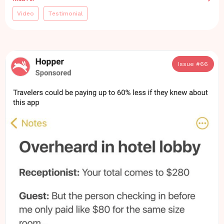
Video
Testimonial
Issue #
66