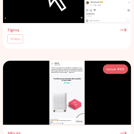
Figma
Video
Issue #
66
Mila Air