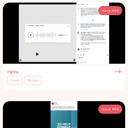
Issue #
66
Figma
Video
Motion
Issue #
66