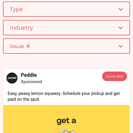
Type
Industry
Issue #
Issue #
66