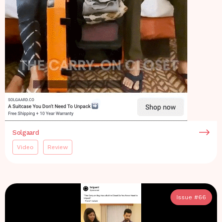
Solgaard
Video
Review
Issue #
66