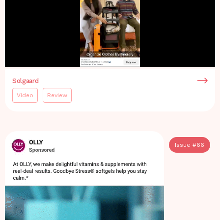
Solgaard
Video
Review
Issue #
66