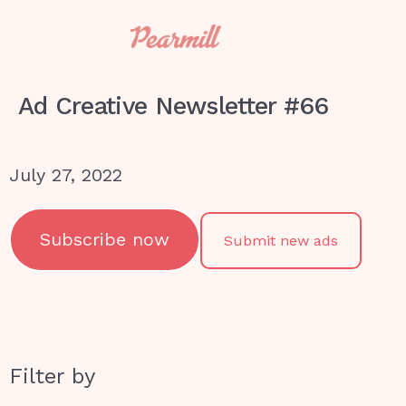
Ad Creative Newsletter #66
July 27, 2022
Subscribe now
Submit new ads
Filter by