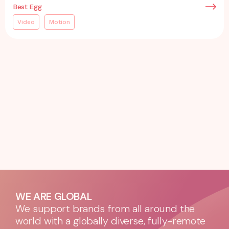
Best Egg
Video
Motion
WE ARE GLOBAL
We support brands from all around the
world with a globally diverse, fully-remote