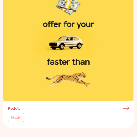
Peddle
Static