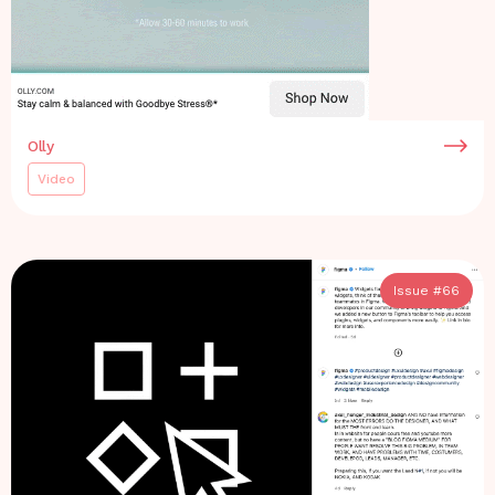
Olly
Video
Issue #
66