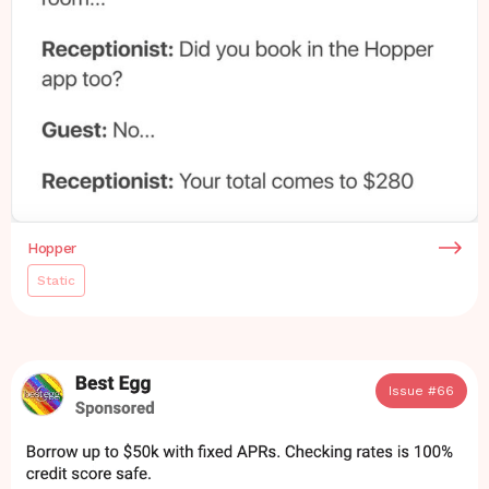
Hopper
Static
Issue #
66