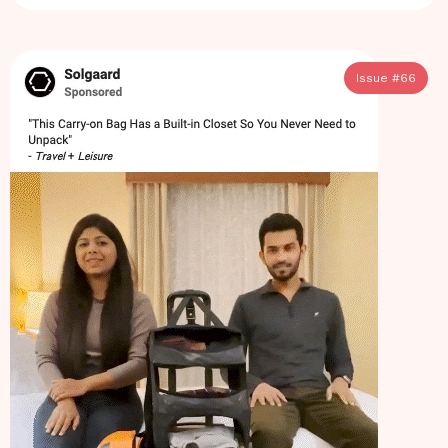
Issue #
66