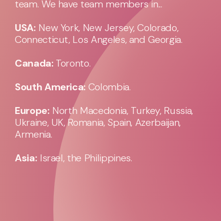
team. We have team members in...
USA:
New York, New Jersey, Colorado,
Connecticut, Los Angeles, and Georgia.
Canada:
Toronto.
South America:
Colombia.
Europe:
North Macedonia, Turkey, Russia,
Ukraine, UK, Romania, Spain, Azerbaijan,
Armenia.
Asia:
Israel, the Philippines.