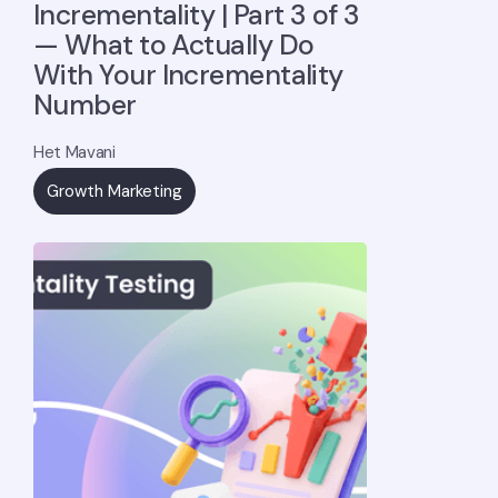
Incrementality | Part 3 of 3
— What to Actually Do
With Your Incrementality
Number
Het Mavani
Growth Marketing