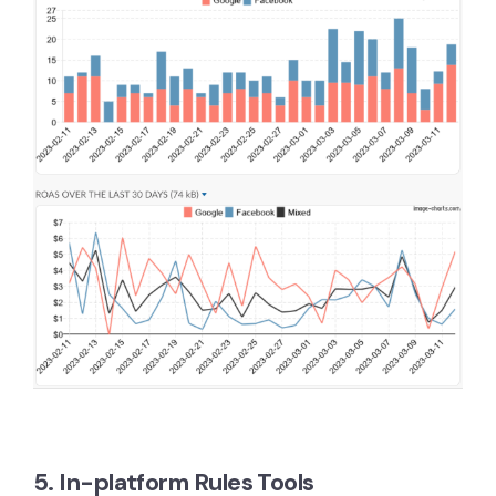
5. In-platform Rules Tools