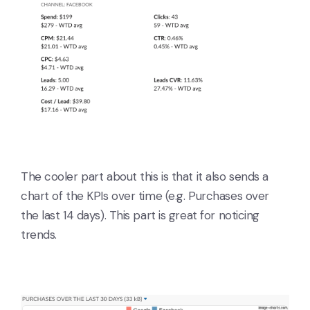
The cooler part about this is that it also sends a
chart of the KPIs over time (e.g. Purchases over
the last 14 days). This part is great for noticing
trends.