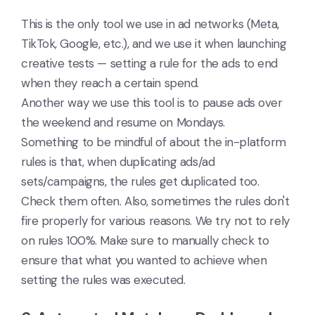
This is the only tool we use in ad networks (Meta,
TikTok, Google, etc.), and we use it when launching
creative tests — setting a rule for the ads to end
when they reach a certain spend.
Another way we use this tool is to pause ads over
the weekend and resume on Mondays.
Something to be mindful of about the in-platform
rules is that, when duplicating ads/ad
sets/campaigns, the rules get duplicated too.
Check them often. Also, sometimes the rules don't
fire properly for various reasons. We try not to rely
on rules 100%. Make sure to manually check to
ensure that what you wanted to achieve when
setting the rules was executed.