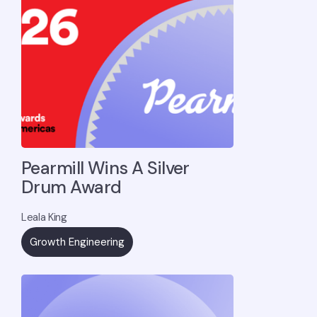
Pearmill Wins A Silver
Drum Award
Leala King
Growth Engineering