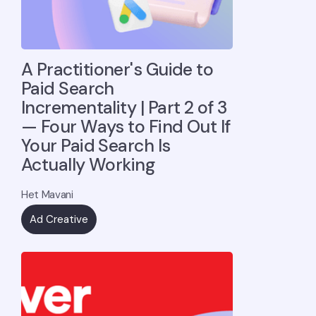
A Practitioner's Guide to
Paid Search
Incrementality | Part 2 of 3
— Four Ways to Find Out If
Your Paid Search Is
Actually Working
Het Mavani
Ad Creative