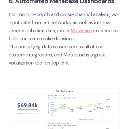
6. Automated Metabase Dashboards
For more in-depth and cross-channel analysis, we
input data from ad networks, as well as internal
client attribution data, into a
Metabase
instance to
help our team make decisions.
The underlying data is used across all of our
custom integrations, and Metabase is a great
visualization tool on top of it.