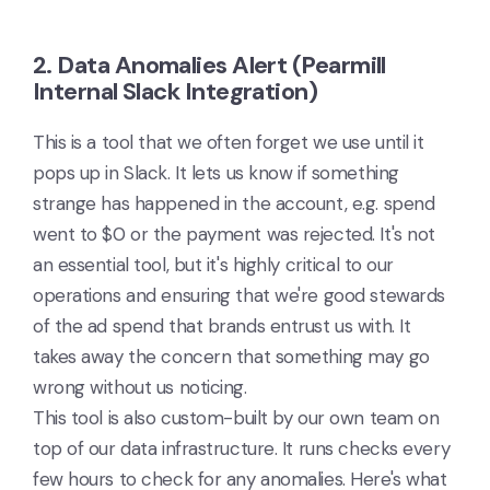
2. Data Anomalies Alert (Pearmill
Internal Slack Integration)
This is a tool that we often forget we use until it
pops up in Slack. It lets us know if something
strange has happened in the account, e.g. spend
went to $0 or the payment was rejected. It's not
an essential tool, but it's highly critical to our
operations and ensuring that we're good stewards
of the ad spend that brands entrust us with. It
takes away the concern that something may go
wrong without us noticing.
This tool is also custom-built by our own team on
top of our data infrastructure. It runs checks every
few hours to check for any anomalies. Here's what