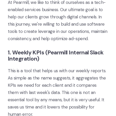
At Pearmill, we like to think of ourselves as a tech-
enabled services business. Our ultimate goal is to
help our clients grow through digital channels. In
this journey, we're willing to build and use software
tools to create leverage in our operations, maintain
consistency, and help optimize ad-spend.
1. Weekly KPIs (Pearmill Internal Slack
Integration)
This is a tool that helps us with our weekly reports.
As simple as the name suggests, it aggregates the
KPIs we need for each client and it compares
them with last week's data. This one is not an
essential tool by any means, but it is very useful. It
saves us time and it lowers the possibility for
human error.