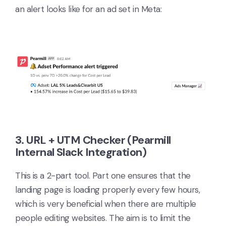
an alert looks like for an ad set in Meta:
3. URL + UTM Checker (Pearmill
Internal Slack Integration)
This is a 2-part tool. Part one ensures that the
landing page is loading properly every few hours,
which is very beneficial when there are multiple
people editing websites. The aim is to limit the