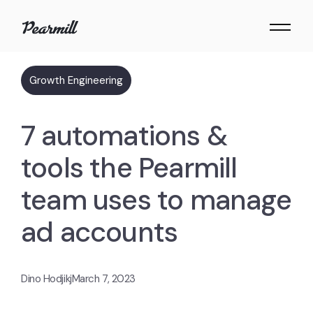
Growth Engineering
7 automations &
tools the Pearmill
team uses to manage
ad accounts
Dino Hodjikj
March 7, 2023