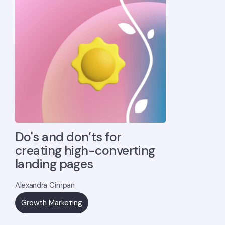
Do's and don’ts for
creating high-converting
landing pages
Alexandra Cîmpan
Growth Marketing