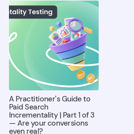
A Practitioner's Guide to
Paid Search
Incrementality | Part 1 of 3
— Are your conversions
even real?