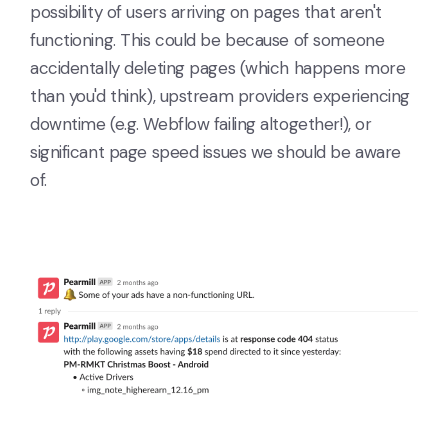
possibility of users arriving on pages that aren't
functioning. This could be because of someone
accidentally deleting pages (which happens more
than you'd think), upstream providers experiencing
downtime (e.g. Webflow failing altogether!), or
significant page speed issues we should be aware
of.