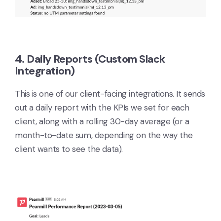
4. Daily Reports (Custom Slack
Integration)
This is one of our client-facing integrations. It sends
out a daily report with the KPIs we set for each
client, along with a rolling 30-day average (or a
month-to-date sum, depending on the way the
client wants to see the data).