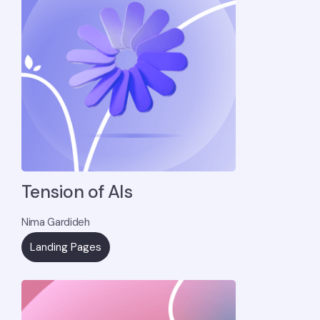
Tension of AIs
Nima Gardideh
Landing Pages