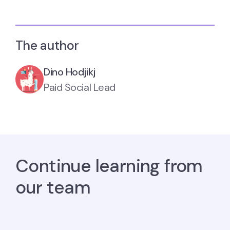
The author
Dino Hodjikj
Paid Social Lead
Continue learning from
our team