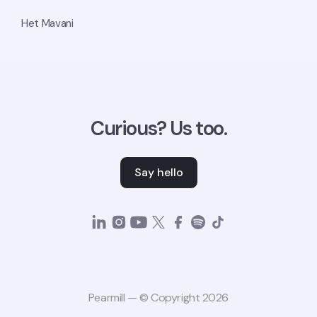
Het Mavani
Curious? Us too.
Say hello
Pearmill — © Copyright 2026