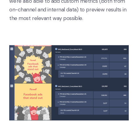
we're also able to add custom metrics (both from
on-channel and internal data) to preview results in
the most relevant way possible.