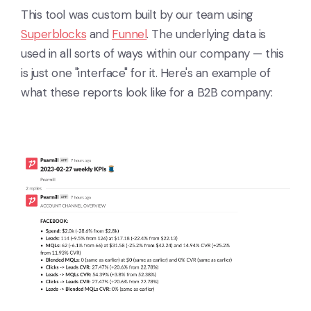
This tool was custom built by our team using
Superblocks
and
Funnel
. The underlying data is
used in all sorts of ways within our company — this
is just one "interface" for it. Here's an example of
what these reports look like for a B2B company: