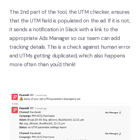
The 2nd part of the tool, the UTM checker, ensures
that the UTM field is populated on the ad. If it is not,
it sends a notification in Slack with a link to the
appropriate Ads Manager so our team can add
tracking details. This is a check against human error
and UTMs getting duplicated, which also happens
more often than you'd think!