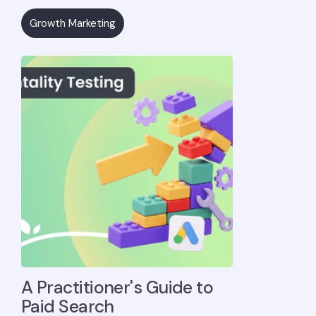
Growth Marketing
A Practitioner's Guide to
Paid Search