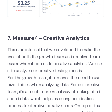
7. Measure4 - Creative Analytics
This is an internal tool we developed to make the
lives of both the growth team and creative team
easier when it comes to creative analytics. We use
it to analyze our creative testing rounds.
For the growth team, it removes the need to use
pivot tables when analyzing data. For our creative
team, it's a much more visual way of looking at ad
spend data, which helps us during our ideation
process for iterative creative tests. On top of that,