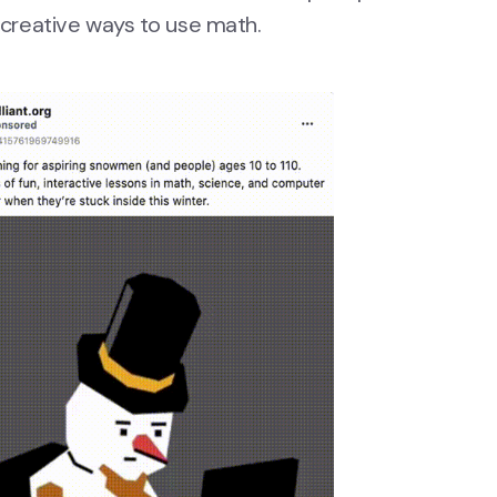
t creative ways to use math.