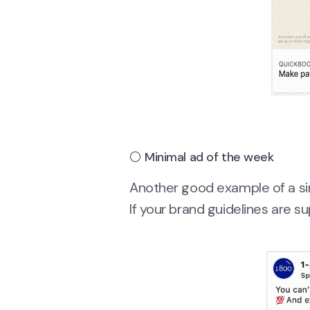
⚪ Minimal ad of the week
Another good example of a sim
If your brand guidelines are sup