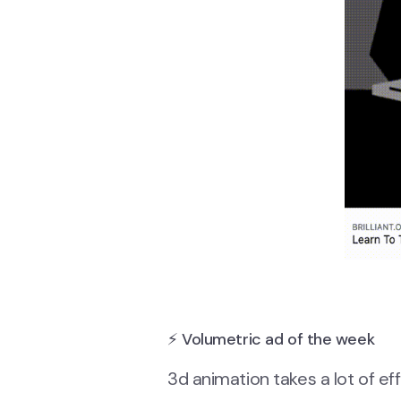
⚡ Volumetric ad of the week
3d animation takes a lot of eff