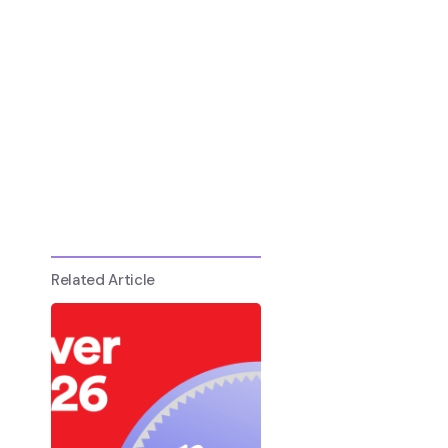
Related Article