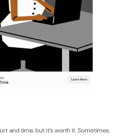
ort and time, but it’s worth it. Sometimes.