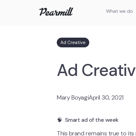
What we do
Ad Creative
Ad Creativ
Mary Boyagi
April 30, 2021
🧠 Smart ad of the week
This brand remains true to it