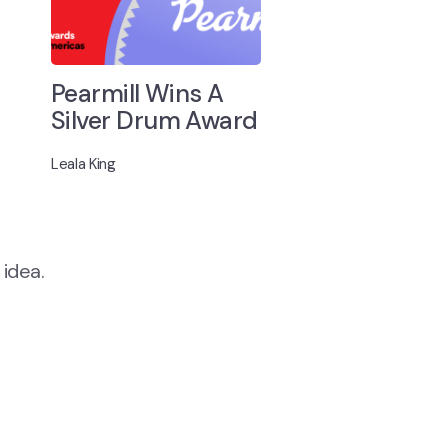
Pearmill Wins A
Silver Drum Award
Leala King
 idea.