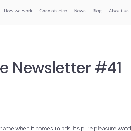
How we work
Case studies
News
Blog
About us
e Newsletter #41
s name when it comes to ads. It’s pure pleasure watc