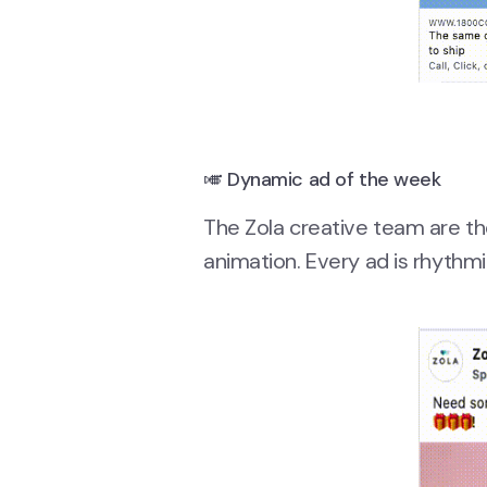
🎺 Dynamic ad of the week
The Zola creative team are t
animation. Every ad is rhythm