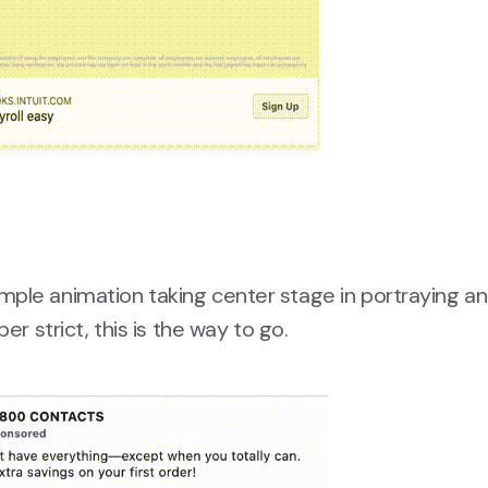
ple animation taking center stage in portraying an
er strict, this is the way to go.