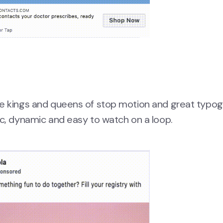
he kings and queens of stop motion and great typo
ic, dynamic and easy to watch on a loop.