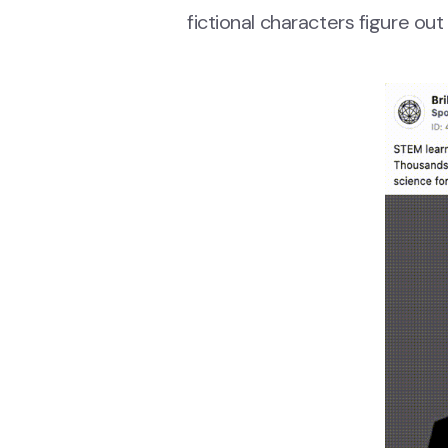
fictional characters figure ou