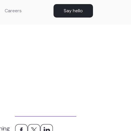
Careers
Say hello
hing