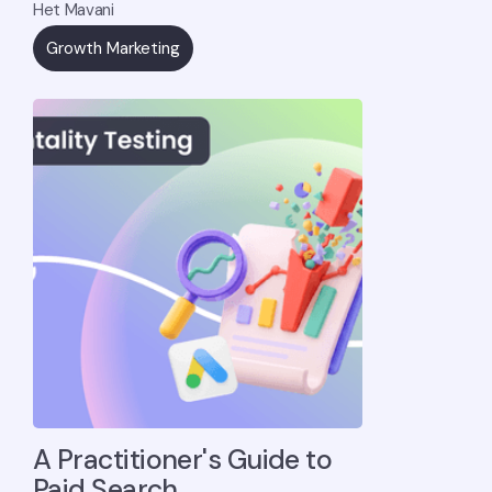
Het Mavani
Growth Marketing
A Practitioner's Guide to
Paid Search