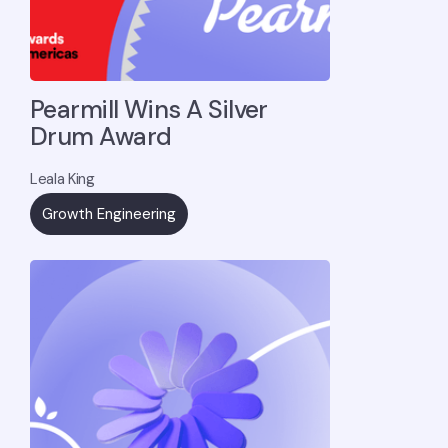
Pearmill Wins A Silver
Drum Award
Leala King
Growth Engineering