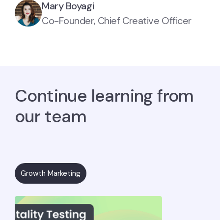
Mary Boyagi
Co-Founder, Chief Creative Officer
Continue learning from
our team
Growth Marketing