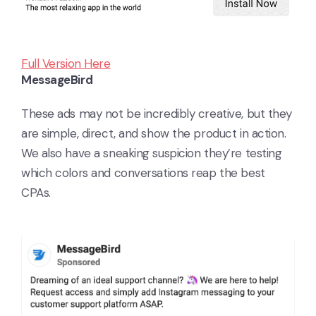
Full Version Here
MessageBird
These ads may not be incredibly creative, but they
are simple, direct, and show the product in action.
We also have a sneaking suspicion they’re testing
which colors and conversations reap the best
CPAs.