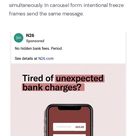
simultaneously. In carousel form: intentional freeze
frames send the same message.