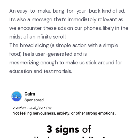
An easy-to-make, bang-for-your-buck kind of ad.
It’s also a message that’s immediately relevant as
we encounter these ads on our phones, likely in the
midst of an infinite scroll.
The bread slicing (a simple action with a simple
food) feels user-generated and is
mesmerizing enough to make us stick around for
education and testimonials.