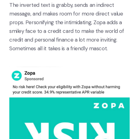
The inverted text is grabby, sends an indirect
message, and makes room for more direct value
props. Personifying the intimidating, Zopa adds a
smiley face to a credit card to make the world of
credit and personal finance a lot more inviting.
Sometimes all it takes is a friendly mascot.