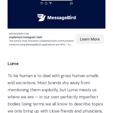
Lume
To be human is to deal with gross human smells
and secretions. Most brands shy away from
mentioning them explicitly, but Lume meets us
where we are — in our own perfectly imperfect
bodies. Using terms we all know to describe topics
we only bring up with close friends and physicians,