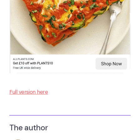
Full version here
The author