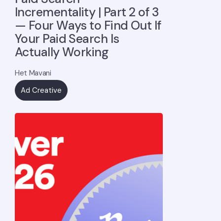
Incrementality | Part 2 of 3
— Four Ways to Find Out If
Your Paid Search Is
Actually Working
Het Mavani
Ad Creative