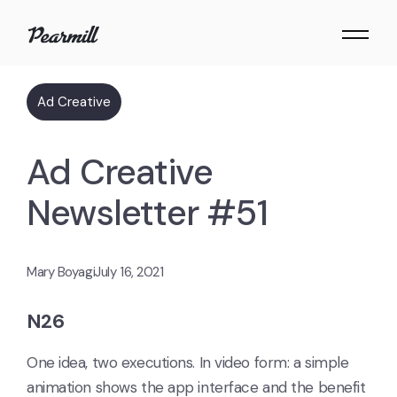
Ad Creative
Ad Creative
Newsletter #51
Mary Boyagi
July 16, 2021
N26
One idea, two executions. In video form: a simple
animation shows the app interface and the benefit