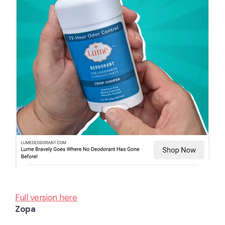
Full version here
Zopa