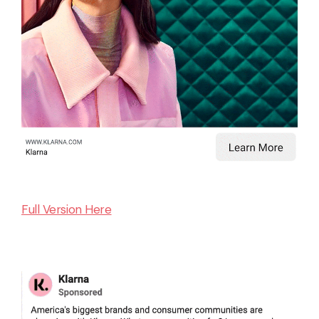
Full Version Here