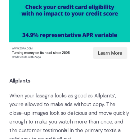
Allplants
When your lasagna looks as good as Allplants’,
you’re allowed to make ads without copy. The
close-up images look so delicious and move quickly
enough to make you watch more than once, and
the customer testimonial in the primary textis a