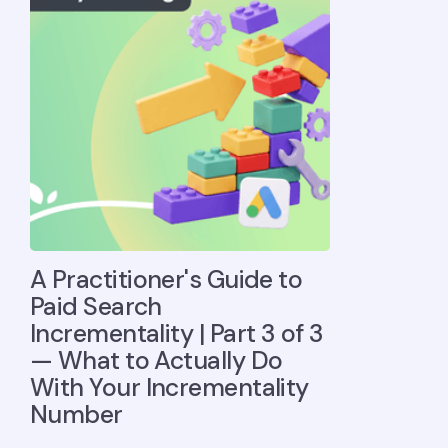
A Practitioner's Guide to
Paid Search
Incrementality | Part 3 of 3
— What to Actually Do
With Your Incrementality
Number