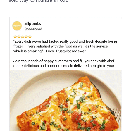
solid way to round it all out.