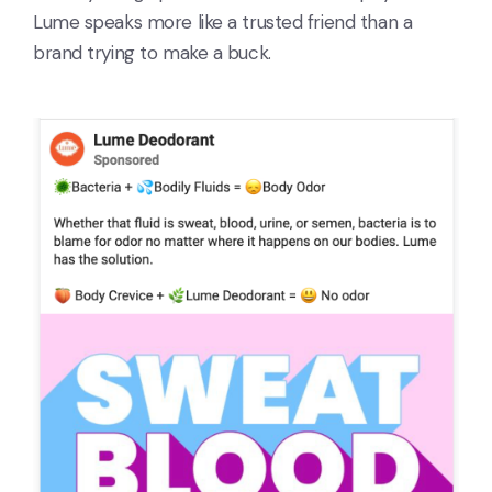
Lume speaks more like a trusted friend than a
brand trying to make a buck.