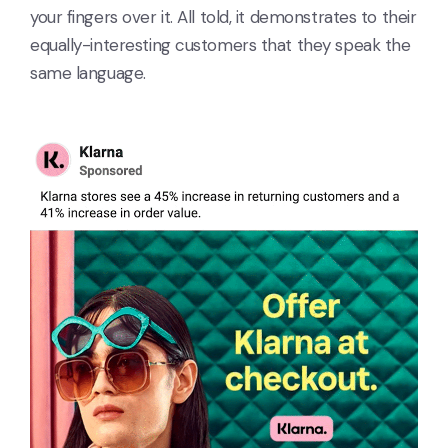
your fingers over it. All told, it demonstrates to their
equally-interesting customers that they speak the
same language.