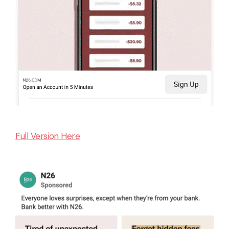
Full Version Here