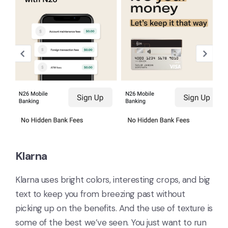
Klarna
Klarna uses bright colors, interesting crops, and big
text to keep you from breezing past without
picking up on the benefits. And the use of texture is
some of the best we’ve seen. You just want to run