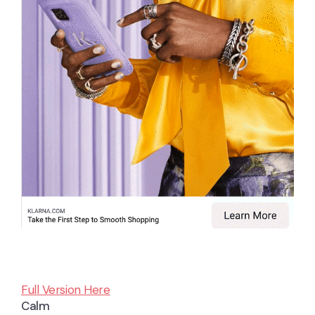
Full Version Here
Calm