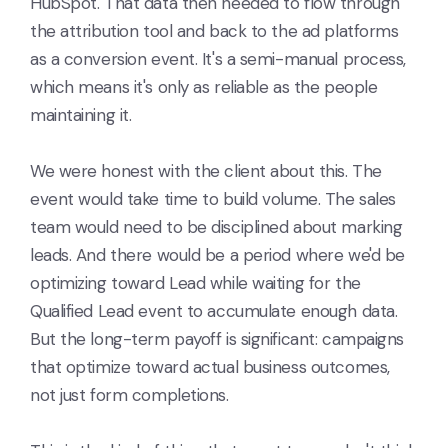
HubSpot. That data then needed to flow through
the attribution tool and back to the ad platforms
as a conversion event. It's a semi-manual process,
which means it's only as reliable as the people
maintaining it.
We were honest with the client about this. The
event would take time to build volume. The sales
team would need to be disciplined about marking
leads. And there would be a period where we'd be
optimizing toward Lead while waiting for the
Qualified Lead event to accumulate enough data.
But the long-term payoff is significant: campaigns
that optimize toward actual business outcomes,
not just form completions.