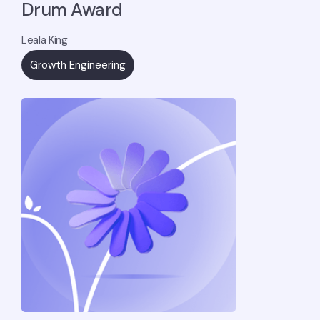
Drum Award
Leala King
Growth Engineering