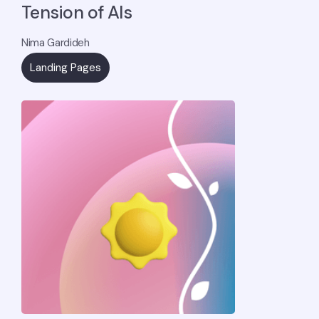
Tension of AIs
Nima Gardideh
Landing Pages