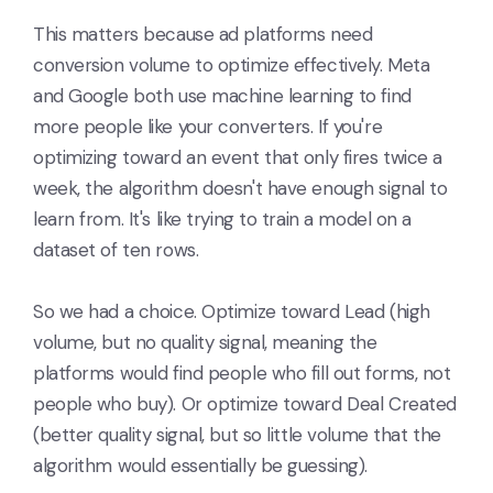
This matters because ad platforms need
conversion volume to optimize effectively. Meta
and Google both use machine learning to find
more people like your converters. If you're
optimizing toward an event that only fires twice a
week, the algorithm doesn't have enough signal to
learn from. It's like trying to train a model on a
dataset of ten rows.
So we had a choice. Optimize toward Lead (high
volume, but no quality signal, meaning the
platforms would find people who fill out forms, not
people who buy). Or optimize toward Deal Created
(better quality signal, but so little volume that the
algorithm would essentially be guessing).