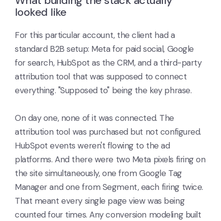
What building the stack actually
looked like
For this particular account, the client had a
standard B2B setup: Meta for paid social, Google
for search, HubSpot as the CRM, and a third-party
attribution tool that was supposed to connect
everything. "Supposed to" being the key phrase.
On day one, none of it was connected. The
attribution tool was purchased but not configured.
HubSpot events weren't flowing to the ad
platforms. And there were two Meta pixels firing on
the site simultaneously, one from Google Tag
Manager and one from Segment, each firing twice.
That meant every single page view was being
counted four times. Any conversion modeling built