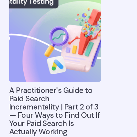
A Practitioner's Guide to
Paid Search
Incrementality | Part 2 of 3
— Four Ways to Find Out If
Your Paid Search Is
Actually Working