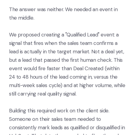
The answer was neither. We needed an event in
the middle.
We proposed creating a "Qualified Lead" event: a
signal that fires when the sales team confirms a
lead is actually in the target market. Not a deal yet,
but a lead that passed the first human check. This
event would fire faster than Deal Created (within
24 to 48 hours of the lead coming in, versus the
multi-week sales cycle) and at higher volume, while
still carrying real quality signal.
Building this required work on the client side.
Someone on their sales team needed to
consistently mark leads as qualified or disqualified in