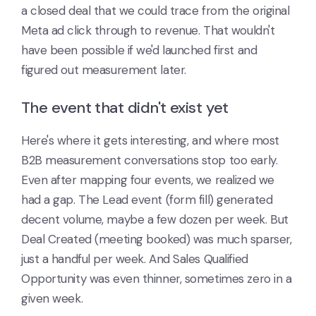
a closed deal that we could trace from the original
Meta ad click through to revenue. That wouldn't
have been possible if we'd launched first and
figured out measurement later.
The event that didn't exist yet
Here's where it gets interesting, and where most
B2B measurement conversations stop too early.
Even after mapping four events, we realized we
had a gap. The Lead event (form fill) generated
decent volume, maybe a few dozen per week. But
Deal Created (meeting booked) was much sparser,
just a handful per week. And Sales Qualified
Opportunity was even thinner, sometimes zero in a
given week.