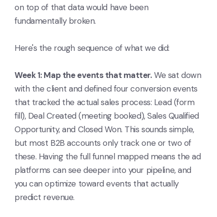
on top of that data would have been
fundamentally broken.
Here's the rough sequence of what we did:
Week 1: Map the events that matter.
We sat down
with the client and defined four conversion events
that tracked the actual sales process: Lead (form
fill), Deal Created (meeting booked), Sales Qualified
Opportunity, and Closed Won. This sounds simple,
but most B2B accounts only track one or two of
these. Having the full funnel mapped means the ad
platforms can see deeper into your pipeline, and
you can optimize toward events that actually
predict revenue.