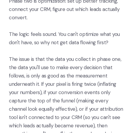
Phase two is optimization: set up better tracking,
connect your CRM, figure out which leads actually
convert.
The logic feels sound. You can't optimize what you
don't have, so why not get data flowing first?
The issue is that the data you collect in phase one,
the data you'll use to make every decision that
follows, is only as good as the measurement
underneath it. If your pixel is firing twice (inflating
your numbers), if your conversion events only
capture the top of the funnel (making every
channel look equally effective), or if your attribution
tool isn't connected to your CRM (so you can't see
which leads actually became revenue), then