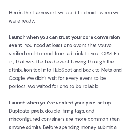
Here's the framework we used to decide when we
were ready:
Launch when you can trust your core conversion
event.
You need at least one event that you've
verified end-to-end: from ad click to your CRM. For
us, that was the Lead event flowing through the
attribution tool into HubSpot and back to Meta and
Google. We didn't wait for every event to be
perfect. We waited for one to be reliable.
Launch when you've verified your pixel setup.
Duplicate pixels, double-firing tags, and
misconfigured containers are more common than
anyone admits. Before spending money, submit a