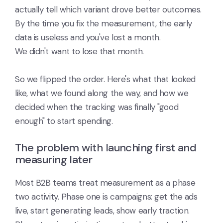
actually tell which variant drove better outcomes.
By the time you fix the measurement, the early
data is useless and you've lost a month.
We didn't want to lose that month.
So we flipped the order. Here's what that looked
like, what we found along the way, and how we
decided when the tracking was finally "good
enough" to start spending.
The problem with launching first and
measuring later
Most B2B teams treat measurement as a phase
two activity. Phase one is campaigns: get the ads
live, start generating leads, show early traction.