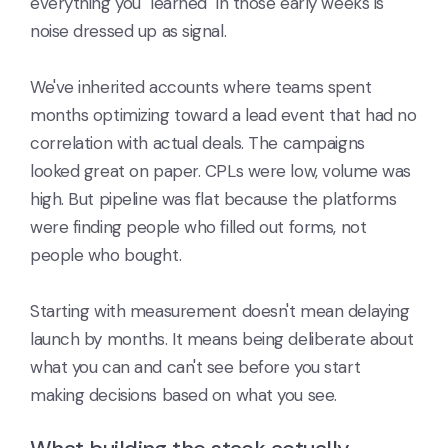
everything you "learned" in those early weeks is
noise dressed up as signal.
We've inherited accounts where teams spent
months optimizing toward a lead event that had no
correlation with actual deals. The campaigns
looked great on paper. CPLs were low, volume was
high. But pipeline was flat because the platforms
were finding people who filled out forms, not
people who bought.
Starting with measurement doesn't mean delaying
launch by months. It means being deliberate about
what you can and can't see before you start
making decisions based on what you see.