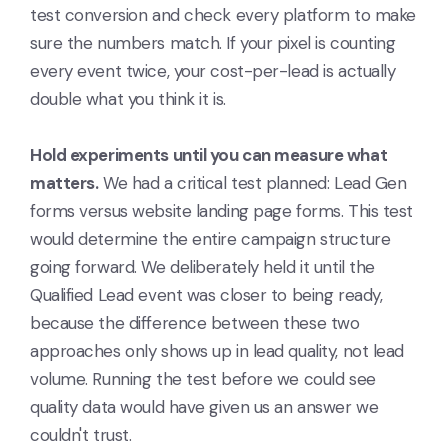
test conversion and check every platform to make
sure the numbers match. If your pixel is counting
every event twice, your cost-per-lead is actually
double what you think it is.
Hold experiments until you can measure what
matters.
We had a critical test planned: Lead Gen
forms versus website landing page forms. This test
would determine the entire campaign structure
going forward. We deliberately held it until the
Qualified Lead event was closer to being ready,
because the difference between these two
approaches only shows up in lead quality, not lead
volume. Running the test before we could see
quality data would have given us an answer we
couldn't trust.