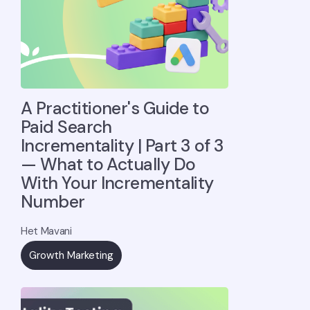
A Practitioner's Guide to
Paid Search
Incrementality | Part 3 of 3
— What to Actually Do
With Your Incrementality
Number
Het Mavani
Growth Marketing