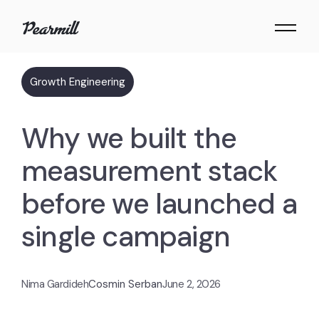
Growth Engineering
Why we built the
measurement stack
before we launched a
single campaign
Nima Gardideh
Cosmin Serban
June 2, 2026