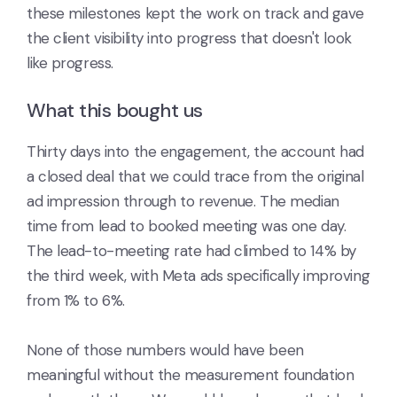
these milestones kept the work on track and gave
the client visibility into progress that doesn't look
like progress.
What this bought us
Thirty days into the engagement, the account had
a closed deal that we could trace from the original
ad impression through to revenue. The median
time from lead to booked meeting was one day.
The lead-to-meeting rate had climbed to 14% by
the third week, with Meta ads specifically improving
from 1% to 6%.
None of those numbers would have been
meaningful without the measurement foundation