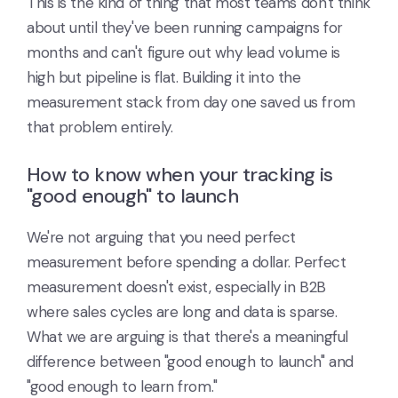
This is the kind of thing that most teams don't think
about until they've been running campaigns for
months and can't figure out why lead volume is
high but pipeline is flat. Building it into the
measurement stack from day one saved us from
that problem entirely.
How to know when your tracking is
"good enough" to launch
We're not arguing that you need perfect
measurement before spending a dollar. Perfect
measurement doesn't exist, especially in B2B
where sales cycles are long and data is sparse.
What we are arguing is that there's a meaningful
difference between "good enough to launch" and
"good enough to learn from."