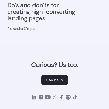
Do's and don’ts for
creating high-converting
landing pages
Alexandra Cîmpan
Curious? Us too.
Say hello