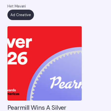
Het Mavani
Ad Creative
Pearmill Wins A Silver