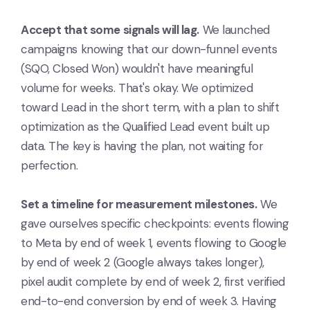
Accept that some signals will lag.
We launched
campaigns knowing that our down-funnel events
(SQO, Closed Won) wouldn't have meaningful
volume for weeks. That's okay. We optimized
toward Lead in the short term, with a plan to shift
optimization as the Qualified Lead event built up
data. The key is having the plan, not waiting for
perfection.
Set a timeline for measurement milestones.
We
gave ourselves specific checkpoints: events flowing
to Meta by end of week 1, events flowing to Google
by end of week 2 (Google always takes longer),
pixel audit complete by end of week 2, first verified
end-to-end conversion by end of week 3. Having