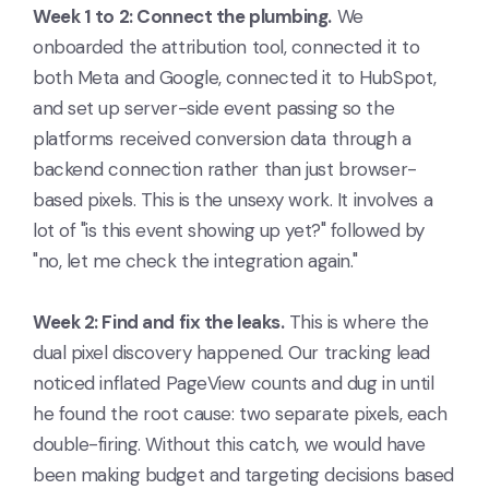
Week 1 to 2: Connect the plumbing.
We
onboarded the attribution tool, connected it to
both Meta and Google, connected it to HubSpot,
and set up server-side event passing so the
platforms received conversion data through a
backend connection rather than just browser-
based pixels. This is the unsexy work. It involves a
lot of "is this event showing up yet?" followed by
"no, let me check the integration again."
Week 2: Find and fix the leaks.
This is where the
dual pixel discovery happened. Our tracking lead
noticed inflated PageView counts and dug in until
he found the root cause: two separate pixels, each
double-firing. Without this catch, we would have
been making budget and targeting decisions based