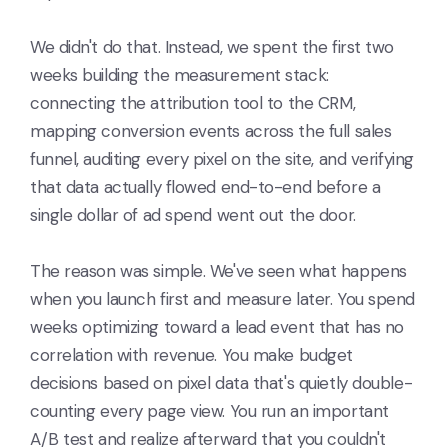
We didn't do that. Instead, we spent the first two
weeks building the measurement stack:
connecting the attribution tool to the CRM,
mapping conversion events across the full sales
funnel, auditing every pixel on the site, and verifying
that data actually flowed end-to-end before a
single dollar of ad spend went out the door.
The reason was simple. We've seen what happens
when you launch first and measure later. You spend
weeks optimizing toward a lead event that has no
correlation with revenue. You make budget
decisions based on pixel data that's quietly double-
counting every page view. You run an important
A/B test and realize afterward that you couldn't