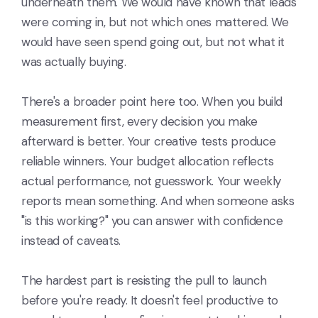
underneath them. We would have known that leads
were coming in, but not which ones mattered. We
would have seen spend going out, but not what it
was actually buying.
There's a broader point here too. When you build
measurement first, every decision you make
afterward is better. Your creative tests produce
reliable winners. Your budget allocation reflects
actual performance, not guesswork. Your weekly
reports mean something. And when someone asks
"is this working?" you can answer with confidence
instead of caveats.
The hardest part is resisting the pull to launch
before you're ready. It doesn't feel productive to