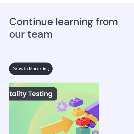
Continue learning from
our team
Growth Marketing