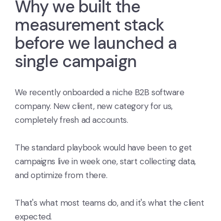
Why we built the
measurement stack
before we launched a
single campaign
We recently onboarded a niche B2B software
company. New client, new category for us,
completely fresh ad accounts.
The standard playbook would have been to get
campaigns live in week one, start collecting data,
and optimize from there.
That's what most teams do, and it's what the client
expected.