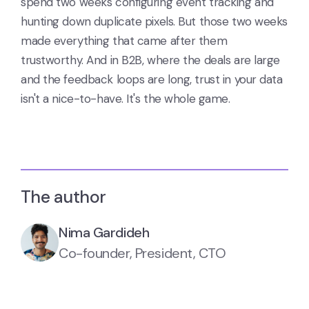
spend two weeks configuring event tracking and
hunting down duplicate pixels. But those two weeks
made everything that came after them
trustworthy. And in B2B, where the deals are large
and the feedback loops are long, trust in your data
isn't a nice-to-have. It's the whole game.
The author
Nima Gardideh
Co-founder, President, CTO