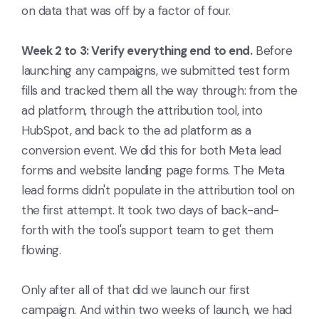
on data that was off by a factor of four.
Week 2 to 3: Verify everything end to end.
Before
launching any campaigns, we submitted test form
fills and tracked them all the way through: from the
ad platform, through the attribution tool, into
HubSpot, and back to the ad platform as a
conversion event. We did this for both Meta lead
forms and website landing page forms. The Meta
lead forms didn't populate in the attribution tool on
the first attempt. It took two days of back-and-
forth with the tool's support team to get them
flowing.
Only after all of that did we launch our first
campaign. And within two weeks of launch, we had