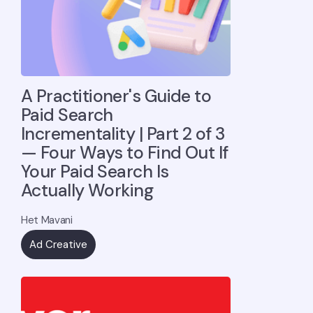
A Practitioner's Guide to
Paid Search
Incrementality | Part 2 of 3
— Four Ways to Find Out If
Your Paid Search Is
Actually Working
Het Mavani
Ad Creative