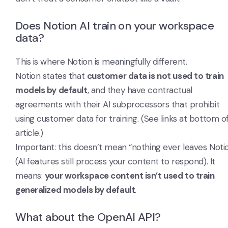
Does Notion AI train on your workspace
data?
This is where Notion is meaningfully different.
Notion states that
customer data is not used to train
models by default
, and they have contractual
agreements with their AI subprocessors that prohibit
using customer data for training. (See links at bottom o
article.)
Important: this doesn’t mean “nothing ever leaves Noti
(AI features still process your content to respond). It
means:
your workspace content isn’t used to train
generalized models by default
.
What about the OpenAI API?