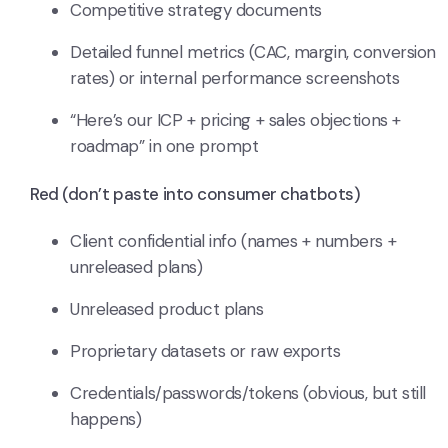
Competitive strategy documents
Detailed funnel metrics (CAC, margin, conversion
rates) or internal performance screenshots
“Here’s our ICP + pricing + sales objections +
roadmap” in one prompt
Red (don’t paste into consumer chatbots)
Client confidential info (names + numbers +
unreleased plans)
Unreleased product plans
Proprietary datasets or raw exports
Credentials/passwords/tokens (obvious, but still
happens)