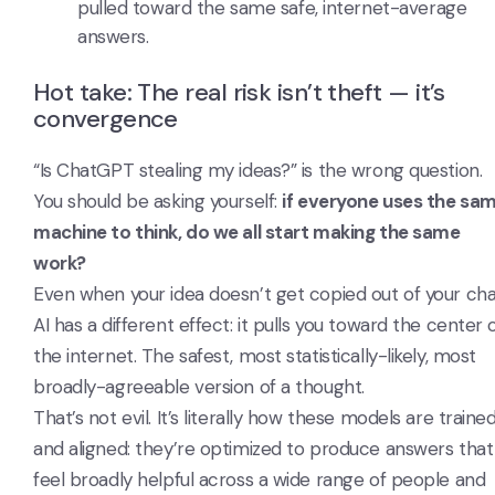
pulled toward the same safe, internet-average
answers.
Hot take: The real risk isn’t theft — it’s
convergence
“Is ChatGPT stealing my ideas?” is the wrong question.
You should be asking yourself:
if everyone uses the sa
machine to think, do we all start making the same
work?
Even when your idea doesn’t get copied out of your cha
AI has a different effect: it pulls you toward the center 
the internet. The safest, most statistically-likely, most
broadly-agreeable version of a thought.
That’s not evil. It’s literally how these models are traine
and aligned: they’re optimized to produce answers that
feel broadly helpful across a wide range of people and