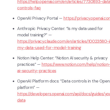
https://help.openai.com/en/articles/7730893-dat
controls-faq
OpenAI Privacy Portal —
https://privacy.openai.c
Anthropic Privacy Center: “Is my data used for
model training?” —
https://privacy.claude.com/en/articles/10023580-i
my-data-used-for-model-training
Notion Help Center: “Notion AI security & privacy
practices” —
https://www.notion.com/help/notion
ai-security-practices
OpenAI Platform docs: “Data controls in the Open
platform” —
https://developers.openai.com/api/docs/guides/yo
data