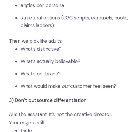
angles per persona
structural options (UGC scripts, carousels, hooks,
claims ladders)
Then we pick like adults:
What’s distinctive?
What’s actually believable?
What’s on-brand?
What would make
our
customer feel seen?
3) Don’t outsource differentiation
AI is the assistant. It’s not the creative director.
Your edge is still:
taste