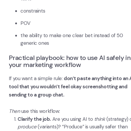
constraints
POV
the ability to make one clear bet instead of 50
generic ones
Practical playbook: how to use AI safely in
your marketing workflow
If you want a simple rule:
don’t paste anything into an 
tool that you wouldn’t feel okay screenshotting and
sending to a group chat.
Then
use this workflow:
Clarify the job.
Are you using AI to
think
(strategy) 
produce
(variants)? “Produce” is usually safer than