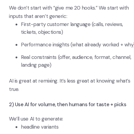
We don’t start with “give me 20 hooks.” We start with
inputs that aren’t generic:
First-party customer language (calls, reviews,
tickets, objections)
Performance insights (what already worked + why
Real constraints (offer, audience, format, channel,
landing page)
AI is great at remixing. It’s less great at knowing what’s
true.
2) Use AI for volume, then humans for taste + picks
We’ll use AI to generate:
headline variants