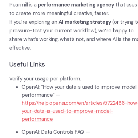
Pearmill is a
performance marketing agency
that uses 
to create more meaningful creative, faster.
If you’re exploring an
AI marketing strategy
(or trying t
pressure-test your current workflow), we’re happy to
share what’s working, what’s not, and where AI is the m
effective.
Useful Links
Verify your usage per platform.
OpenAI: “How your data is used to improve model
performance” —
https://help.openai.com/en/articles/5722486-how
your-data-is-used-to-improve-model-
performance
OpenAI: Data Controls FAQ —