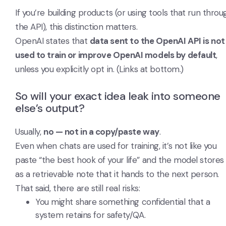
If you’re building products (or using tools that run throu
the API), this distinction matters.
OpenAI states that
data sent to the OpenAI API is not
used to train or improve OpenAI models by default
,
unless you explicitly opt in. (Links at bottom.)
So will your exact idea leak into someone
else’s output?
Usually,
no — not in a copy/paste way
.
Even when chats are used for training, it’s not like you
paste “the best hook of your life” and the model stores 
as a retrievable note that it hands to the next person.
That said, there are still real risks:
You might share something confidential that a
system retains for safety/QA.