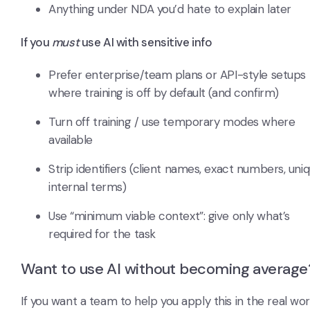
Anything under NDA you’d hate to explain later
If you
must
use AI with sensitive info
Prefer enterprise/team plans or API-style setups
where training is off by default (and confirm)
Turn off training / use temporary modes where
available
Strip identifiers (client names, exact numbers, uni
internal terms)
Use “minimum viable context”: give only what’s
required for the task
Want to use AI without becoming average
If you want a team to help you apply this in the real wor