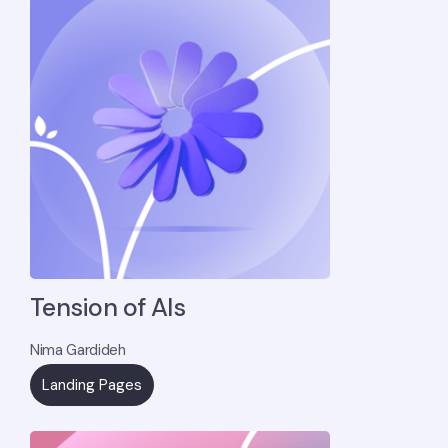
Tension of AIs
Nima Gardideh
Landing Pages