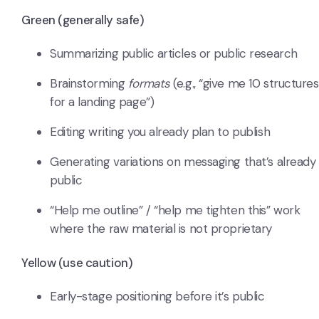
Green (generally safe)
Summarizing public articles or public research
Brainstorming
formats
(e.g., “give me 10 structures
for a landing page”)
Editing writing you already plan to publish
Generating variations on messaging that’s already
public
“Help me outline” / “help me tighten this” work
where the raw material is not proprietary
Yellow (use caution)
Early-stage positioning before it’s public