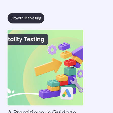
Growth Marketing
A Practitioner's Guide to