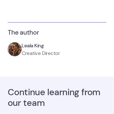
The author
Leala King
Creative Director
Continue learning from
our team