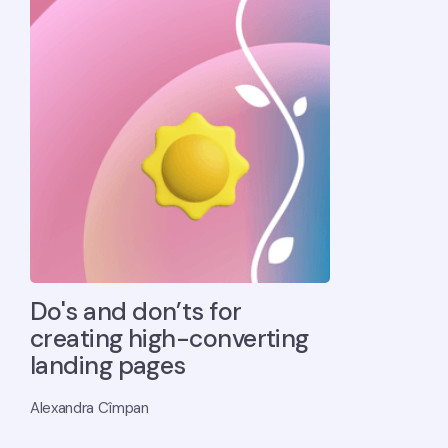
Do's and don’ts for
creating high-converting
landing pages
Alexandra Cîmpan