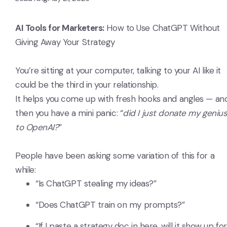
AI Tools for Marketers:
How to Use ChatGPT Without
Giving Away Your Strategy
You’re sitting at your computer, talking to your AI like it
could be the third in your relationship.
It helps you come up with fresh hooks and angles — an
then you have a mini panic: “
did I just donate my geniu
to OpenAI?
”
People have been asking some variation of this for a
while:
“Is ChatGPT stealing my ideas?”
“Does ChatGPT train on my prompts?”
“If I paste a strategy doc in here, will it show up for