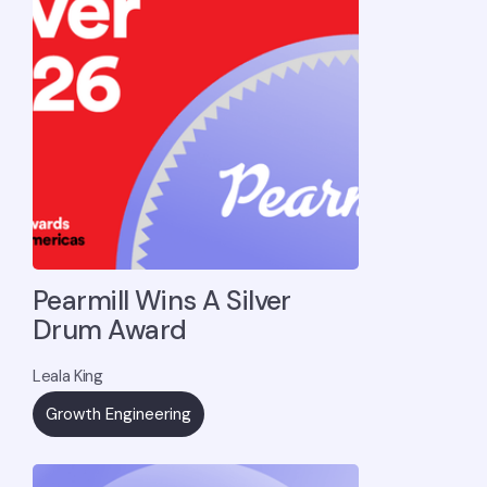
Pearmill Wins A Silver
Drum Award
Leala King
Growth Engineering