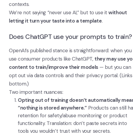
contexts.
We’re not saying “never use AI,” but to use it
without
letting it turn your taste into a template
.
Does ChatGPT use your prompts to train?
OpenAI’s published stance is straightforward: when you
use consumer products like ChatGPT,
they may use yo
content to train/improve their models
— but you can
opt out via data controls and their privacy portal. (Links
bottom.)
Two important nuances:
Opting out of training doesn’t automatically mea
“nothing is stored anywhere.”
Products can still h
retention for safety/abuse monitoring or product
functionality. Translation: don’t paste secrets into
tools you wouldn’t trust with your secrets.