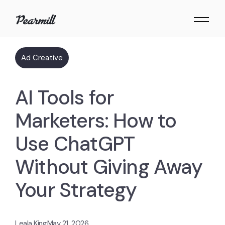
Ad Creative
AI Tools for
Marketers: How to
Use ChatGPT
Without Giving Away
Your Strategy
Leala King
May 21, 2026