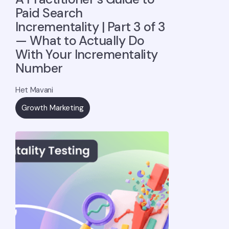
Paid Search
Incrementality | Part 3 of 3
— What to Actually Do
With Your Incrementality
Number
Het Mavani
Growth Marketing