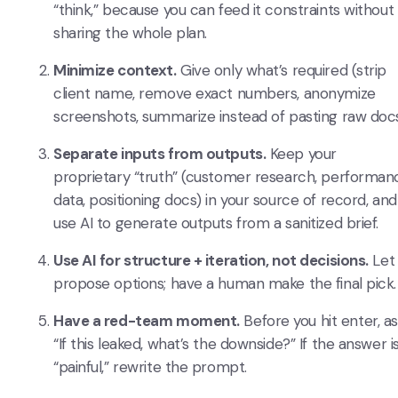
“think,” because you can feed it constraints without
sharing the whole plan.
Minimize context.
Give only what’s required (strip
client name, remove exact numbers, anonymize
screenshots, summarize instead of pasting raw docs
Separate inputs from outputs.
Keep your
proprietary “truth” (customer research, performan
data, positioning docs) in your source of record, and
use AI to generate outputs from a sanitized brief.
Use AI for structure + iteration, not decisions.
Let 
propose options; have a human make the final pick.
Have a red-team moment.
Before you hit enter, as
“If this leaked, what’s the downside?” If the answer i
“painful,” rewrite the prompt.