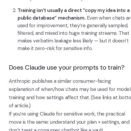
Training isn’t usually a direct “copy my idea into a
public database” mechanism.
Even when chats ar
used for improvement, they’re generally sampled,
filtered, and mixed into huge training streams. That
makes verbatim leakage less likely — but it doesn’t
make it zero-risk for sensitive info.
Does Claude use your prompts to train?
Anthropic publishes a similar consumer-facing
explanation of when/how chats may be used for model
training and how settings affect that. (See links at bot
of article.)
If you’re using Claude for sensitive work, the practical
move is the same: understand your plan + settings, and
don’t treat a consumer chatbot like a vault.