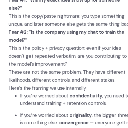
Fear #1: “Will my exact idea show up for someone
else?”
This is the copy/paste nightmare: you type something
unique, and later someone else gets the same thing bac
Fear #2: “Is the company using my chat to train the
model?”
This is the policy + privacy question: even if your idea
doesn’t get repeated verbatim, are you contributing to
the model’s improvement?
These are not the same problem. They have different
likelihoods, different controls, and different stakes.
Here’s the framing we use internally:
If you’re worried about
confidentiality
, you need t
understand training + retention controls.
If you’re worried about
originality
, the bigger thre
is something else:
convergence
— everyone getti