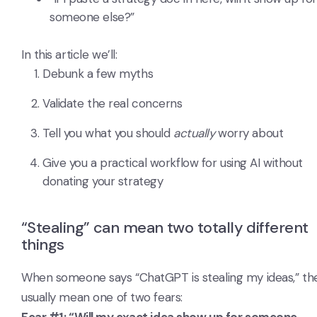
someone else?”
In this article we’ll:
Debunk a few myths
Validate the real concerns
Tell you what you should
actually
worry about
Give you a practical workflow for using AI without
donating your strategy
“Stealing” can mean two totally different
things
When someone says “ChatGPT is stealing my ideas,” th
usually mean one of two fears: