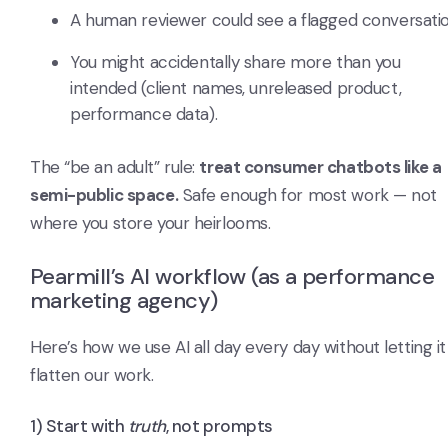
A human reviewer could see a flagged conversatio
You might accidentally share more than you
intended (client names, unreleased product,
performance data).
The “be an adult” rule:
treat consumer chatbots like a
semi-public space.
Safe enough for most work — not
where you store your heirlooms.
Pearmill’s AI workflow (as a performance
marketing agency)
Here’s how we use AI all day every day without letting it
flatten our work.
1) Start with
truth
, not prompts