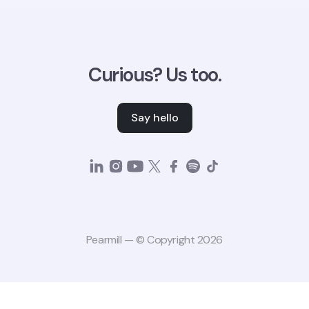
Curious? Us too.
Say hello
Pearmill — © Copyright 2026