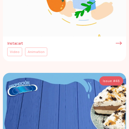
Instacart
Video
Animation
Issue #
48