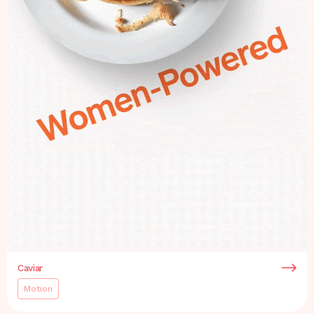
Caviar
Motion