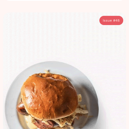
Issue #
48