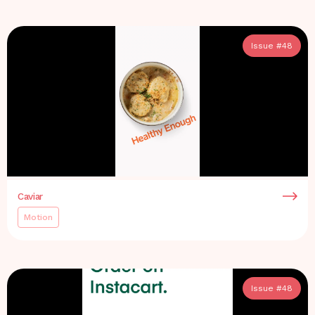
Issue #
48
Caviar
Motion
Issue #
48