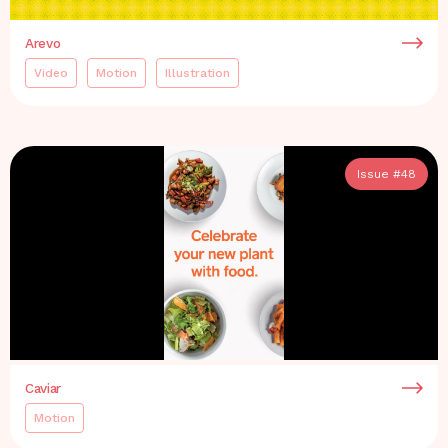
Arevo
Video
Motion
Illustration
Issue #
48
Caviar
Motion