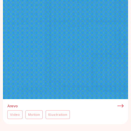
Arevo
Video
Motion
Illustration