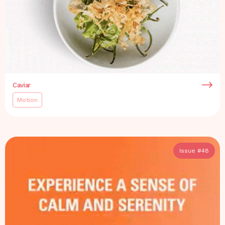
Caviar
Motion
Issue #
48