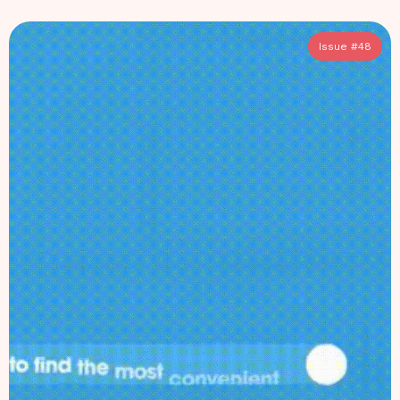
Issue #
48