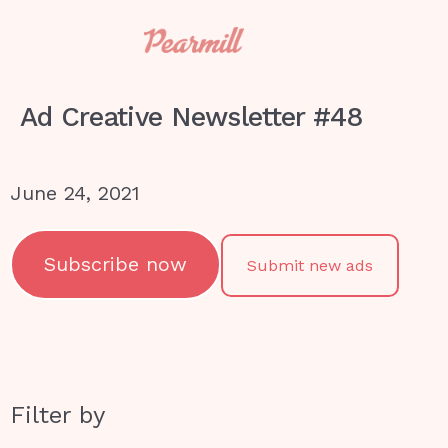
Ad Creative Newsletter #48
June 24, 2021
Subscribe now
Submit new ads
Filter by