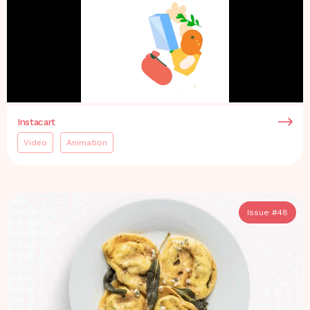
Instacart
Video
Animation
Issue #
48