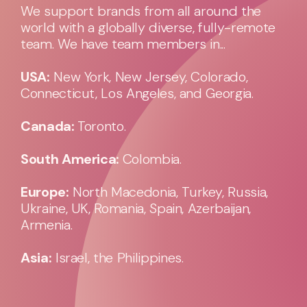
We support brands from all around the
world with a globally diverse, fully-remote
team. We have team members in...
USA:
New York, New Jersey, Colorado,
Connecticut, Los Angeles, and Georgia.
Canada:
Toronto.
South America:
Colombia.
Europe:
North Macedonia, Turkey, Russia,
Ukraine, UK, Romania, Spain, Azerbaijan,
Armenia.
Asia:
Israel, the Philippines.