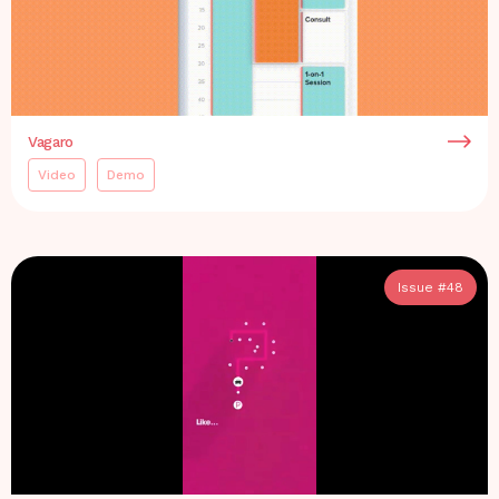
Vagaro
Video
Demo
Issue #
48