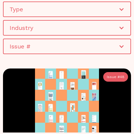
Type
Industry
Issue #
Issue #
48