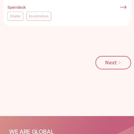
Spendesk
Static
Illustration
Next
WE ARE GLOBAL