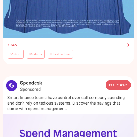
Oreo
Video
Motion
Illustration
Issue #
48