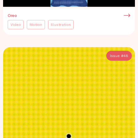
Oreo
Video
Motion
Illustration
Issue #
48