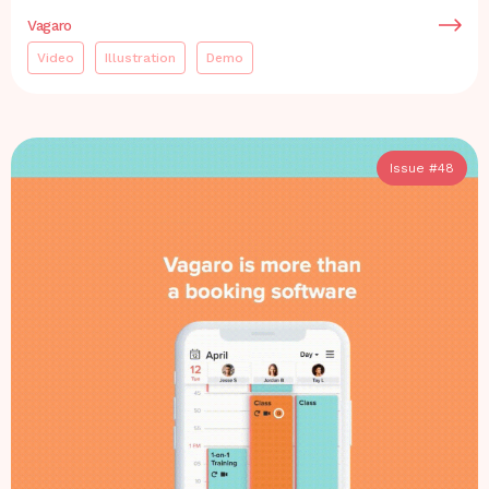
Vagaro
Video
Illustration
Demo
Issue #
48