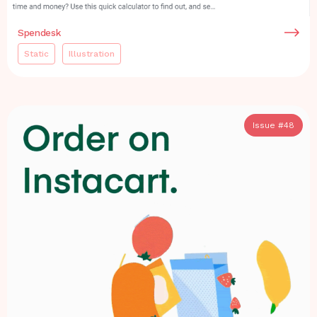
Spendesk
Static
Illustration
Issue #
48