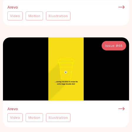
Arevo
Video
Motion
Illustration
Issue #
48
Arevo
Video
Motion
Illustration