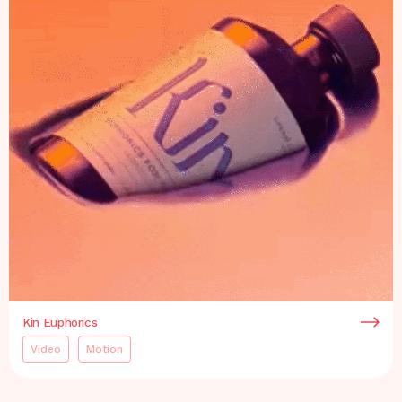
Kin Euphorics
Video
Motion