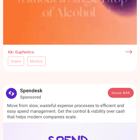
Kin Euphorics
Video
Motion
Issue #
48