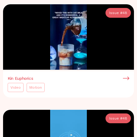
Issue #
48
Kin Euphorics
Video
Motion
Issue #
48