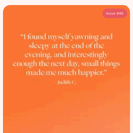
Issue #
48