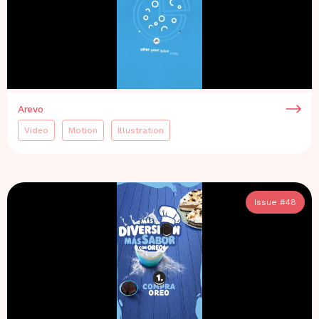
Arevo
Video
Motion
Illustration
Issue #
48