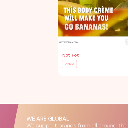
Not Pot
Video
WE ARE GLOBAL
We support brands from all around the w