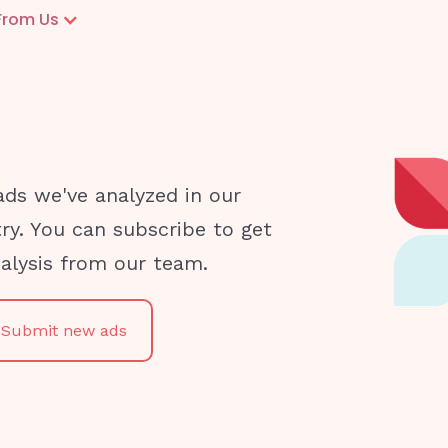
From Us
ads we've analyzed in our
try. You can subscribe to get
nalysis from our team.
Submit new ads