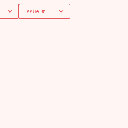
Issue #