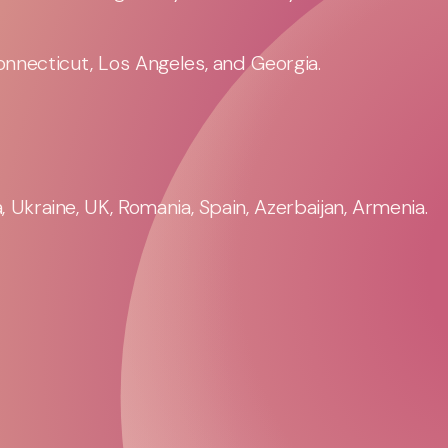
nnecticut, Los Angeles, and Georgia.
 Ukraine, UK, Romania, Spain, Azerbaijan, Armenia.