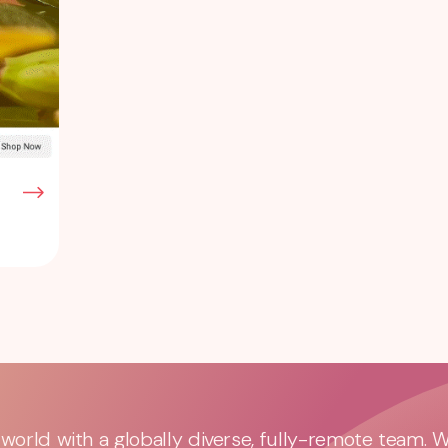
orld with a globally diverse, fully-remote team. 