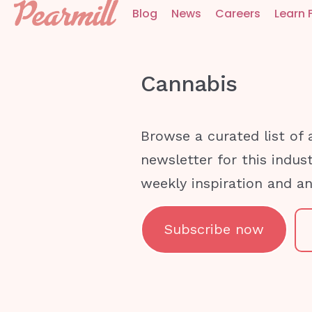
Blog
News
Careers
Learn 
Cannabis
Browse a curated list of 
newsletter for this indus
weekly inspiration and a
Subscribe now