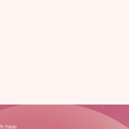
We have