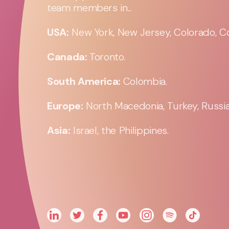
team members in...
USA:
New York, New Jersey, Colorado, Co
Canada:
Toronto.
South America:
Colombia.
Europe:
North Macedonia, Turkey, Russia,
Asia:
Israel, the Philippines.