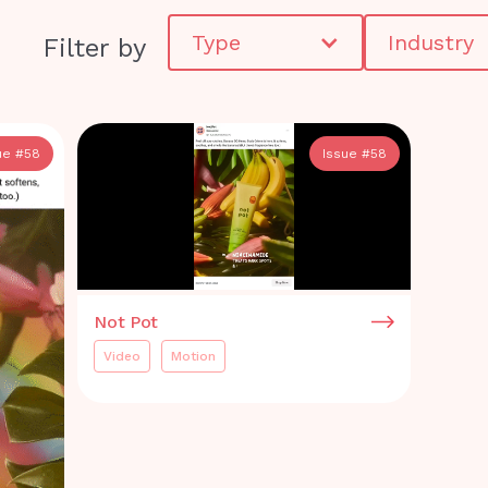
Type
Industry
Filter by
ue #
58
Issue #
58
Not Pot
Video
Motion