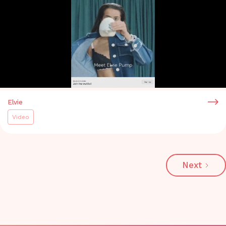
Elvie
Video
Next