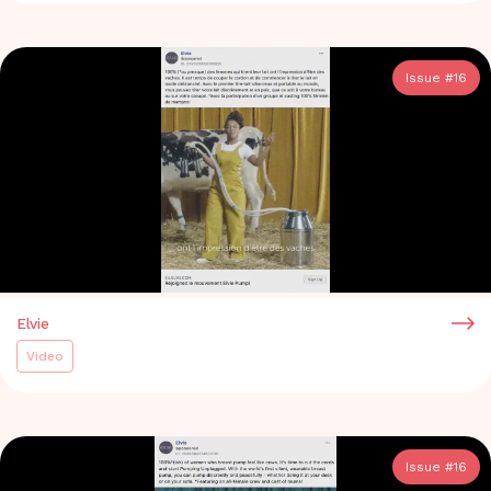
Issue #
16
Elvie
Video
Issue #
16