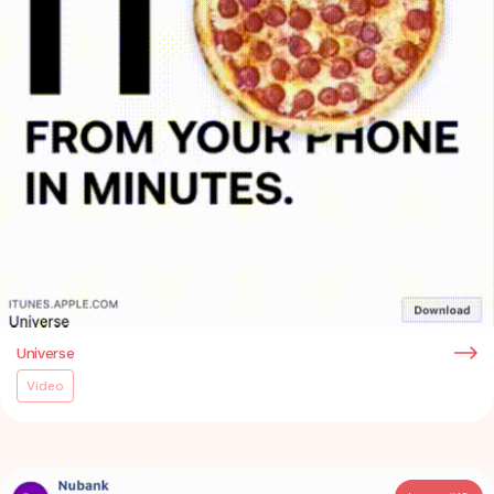
Universe
Video