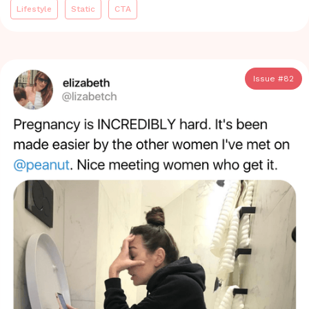
Lifestyle
Static
CTA
Issue #
82