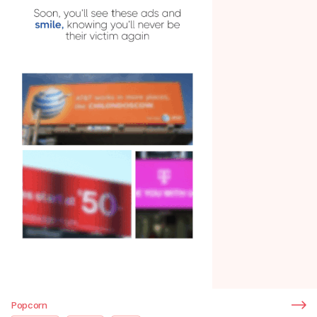
Popcorn