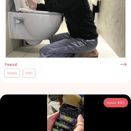
Peanut
Static
UGC
Issue #
80