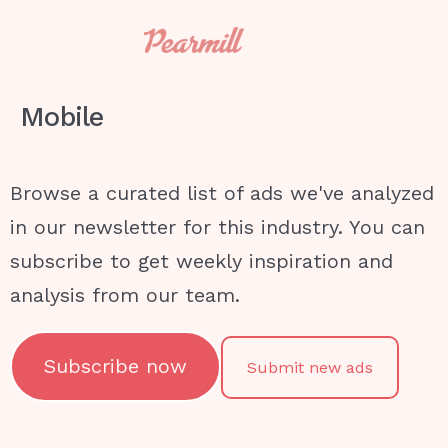
Mobile
Browse a curated list of ads we've analyzed
in our newsletter for this industry. You can
subscribe to get weekly inspiration and
analysis from our team.
Subscribe now
Submit new ads