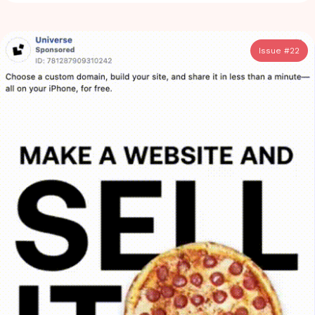
Issue #
22