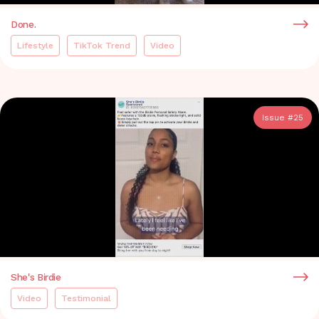
Done.
Lifestyle
TikTok Trend
Video
Issue #
25
She's Birdie
Video
Testimonial