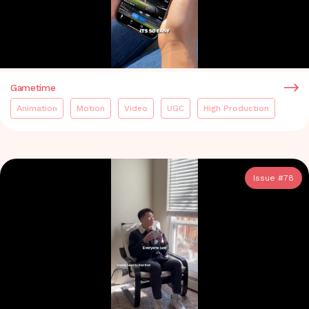
Gametime
Animation
Motion
Video
UGC
High Production
Issue #
78