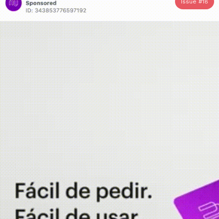
Issue #
18