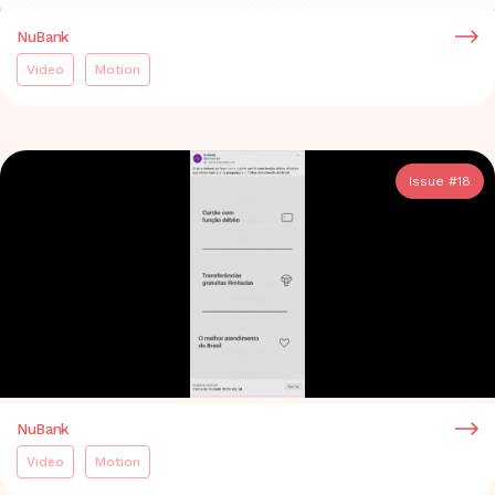
NuBank
Video
Motion
Issue #
18
NuBank
Video
Motion