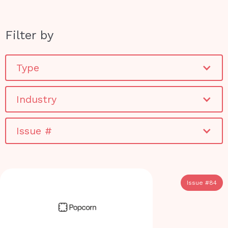
Filter by
Type
Industry
Issue #
Issue #
84