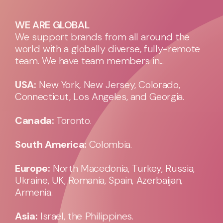
WE ARE GLOBAL
We support brands from all around the
world with a globally diverse, fully-remote
team. We have team members in...
USA:
New York, New Jersey, Colorado,
Connecticut, Los Angeles, and Georgia.
Canada:
Toronto.
South America:
Colombia.
Europe:
North Macedonia, Turkey, Russia,
Ukraine, UK, Romania, Spain, Azerbaijan,
Armenia.
Asia:
Israel, the Philippines.