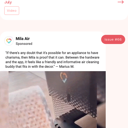
July
Video
Issue #
66