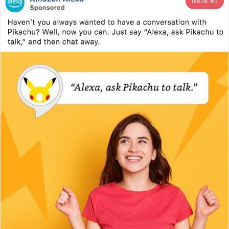
Issue #
5