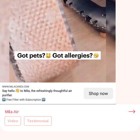
Mila Air
Video
Testimonial