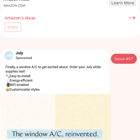
Amazon's Alexa
Static
Issue #
67