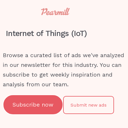
Internet of Things (IoT)
Browse a curated list of ads we've analyzed
in our newsletter for this industry. You can
subscribe to get weekly inspiration and
analysis from our team.
Subscribe now
Submit new ads