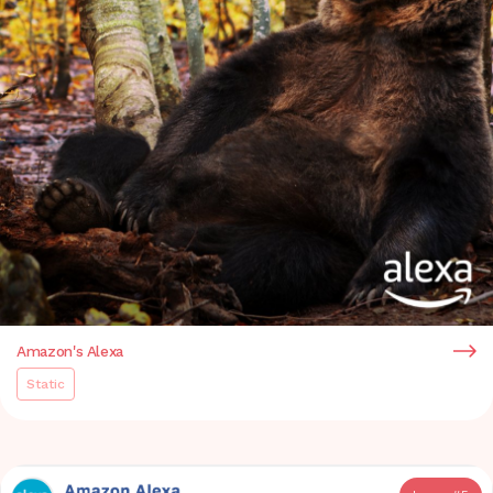
Amazon's Alexa
Static