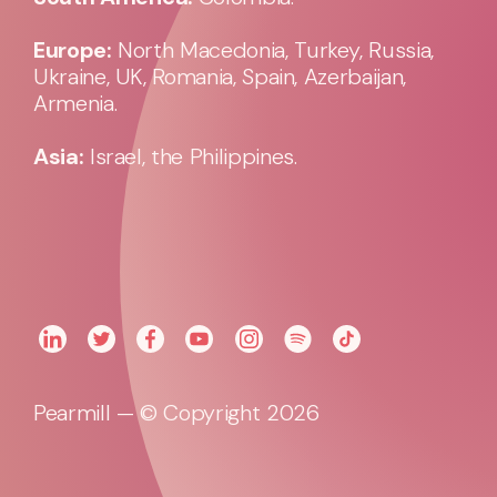
Europe:
North Macedonia, Turkey, Russia,
Ukraine, UK, Romania, Spain, Azerbaijan,
Armenia.
Asia:
Israel, the Philippines.
Pearmill — © Copyright 2026