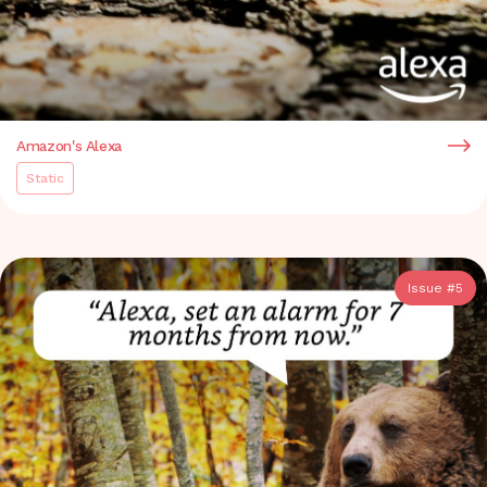
Amazon's Alexa
Static
Issue #
5