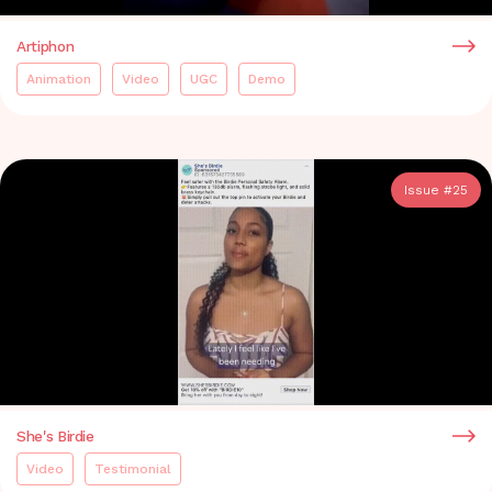
Artiphon
Animation
Video
UGC
Demo
Issue #
25
She's Birdie
Video
Testimonial