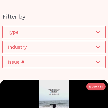
Filter by
Type
Industry
Issue #
Issue #
81