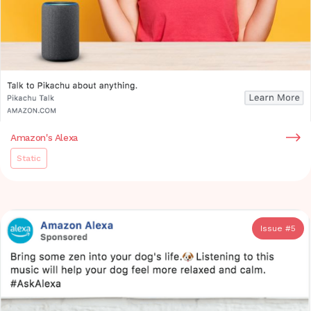
Amazon's Alexa
Static
Issue #
5