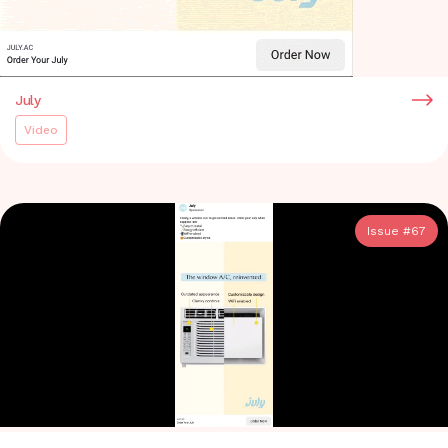
July
Video
Issue #
67