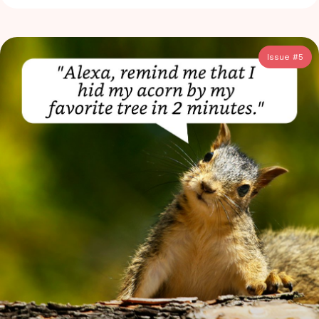
Issue #
5