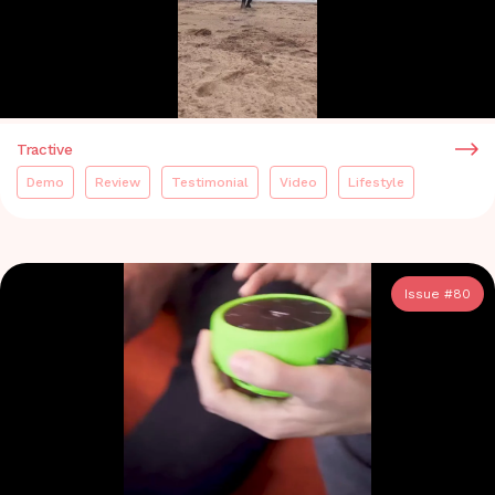
Tractive
Demo
Review
Testimonial
Video
Lifestyle
Issue #
80