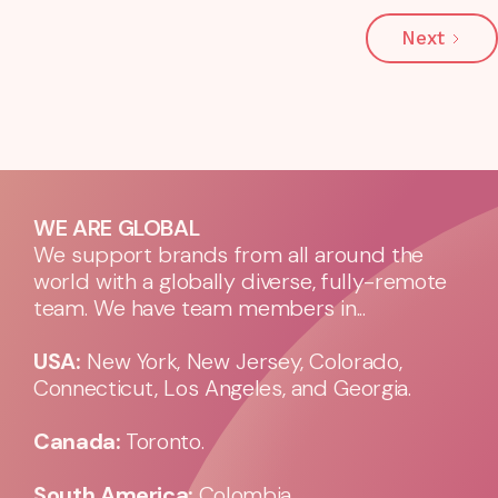
Next
WE ARE GLOBAL
We support brands from all around the
world with a globally diverse, fully-remote
team. We have team members in...
USA:
New York, New Jersey, Colorado,
Connecticut, Los Angeles, and Georgia.
Canada:
Toronto.
South America:
Colombia.