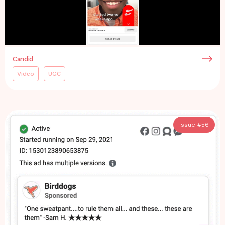
Candid
Video
UGC
Issue #
56