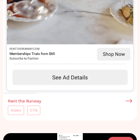
Rent the Runway
Video
CTA