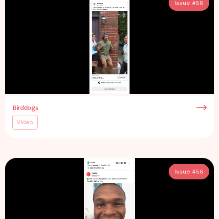
Issue #
56
Birddogs
Video
Issue #
56