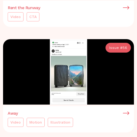
Rent the Runway
Video
CTA
Issue #
56
Away
Video
Motion
Illustration