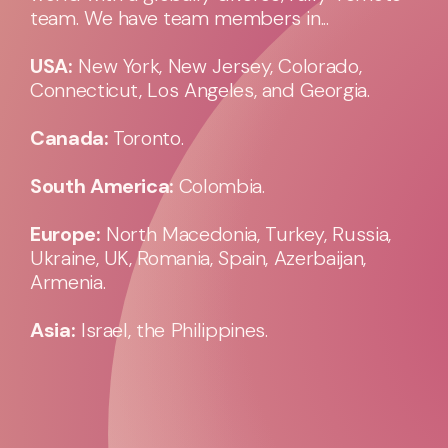
team. We have team members in...
USA:
New York, New Jersey, Colorado,
Connecticut, Los Angeles, and Georgia.
Canada:
Toronto.
South America:
Colombia.
Europe:
North Macedonia, Turkey, Russia,
Ukraine, UK, Romania, Spain, Azerbaijan,
Armenia.
Asia:
Israel, the Philippines.