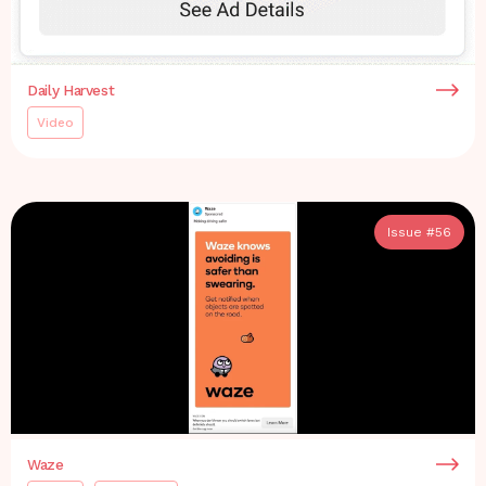
Daily Harvest
Video
Issue #
56
Waze