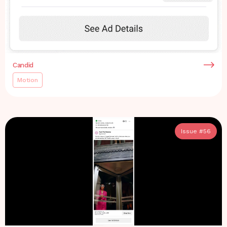
Candid
Motion
Issue #
56