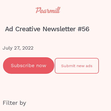
Ad Creative Newsletter #56
July 27, 2022
Subscribe now
Submit new ads
Filter by