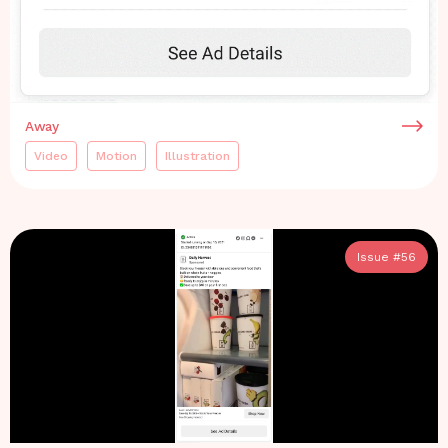
Away
Video
Motion
Illustration
Issue #
56