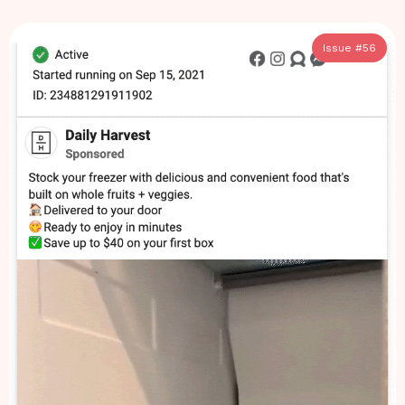
Issue #
56