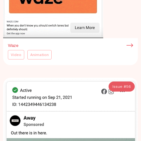
Waze
Video
Animation
Issue #
56