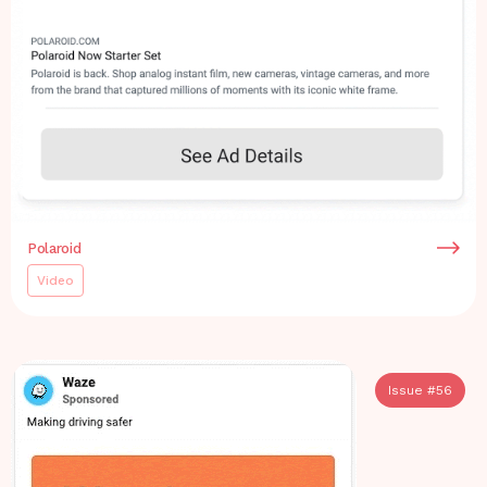
Polaroid
Video
Issue #
56