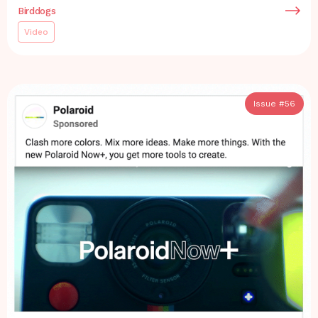
Birddogs
Video
Issue #
56