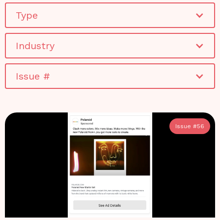
Type
Industry
Issue #
Issue #
56