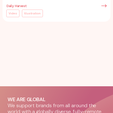
Daily Harvest
Video
Illustration
WE ARE GLOBAL
We support brands from all around the
world with a globally diverse, fully-remote