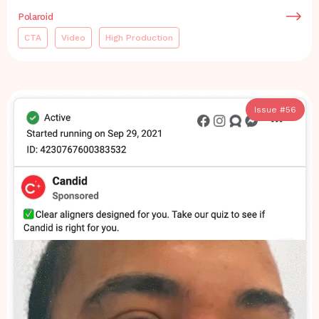
Polaroid
CTA
Video
High Production
Issue #
56