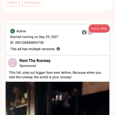
Video
Animation
Issue #
56