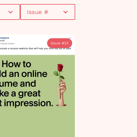
Issue #
Issue #
23