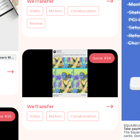
WeTransfer
Video
Motion
Collaboration
Review
Issue #
24
WeTransfer
Video
Motion
Collaboration
ue #
25