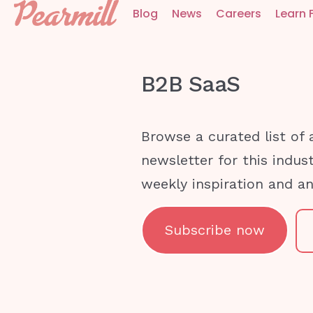
Blog
News
Careers
Learn 
B2B SaaS
Browse a curated list of 
newsletter for this indus
weekly inspiration and a
Subscribe now