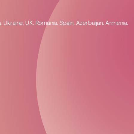
 Ukraine, UK, Romania, Spain, Azerbaijan, Armenia.