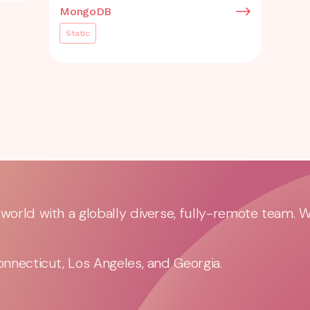
MongoDB
Static
orld with a globally diverse, fully-remote team. 
nnecticut, Los Angeles, and Georgia.