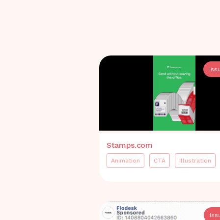
Iss
Stamps.com
Animation
CTA
Illustration
Iss