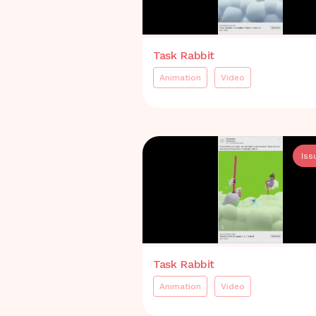
Task Rabbit
Animation
Video
Iss
Task Rabbit
Animation
Video