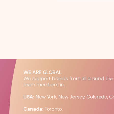
WE ARE GLOBAL
We support brands from all around the w
team members in...
USA:
New York, New Jersey, Colorado, Co
Canada:
Toronto.