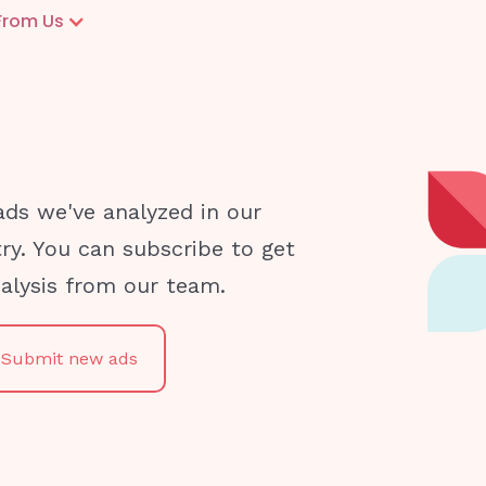
From Us
ads we've analyzed in our
try. You can subscribe to get
nalysis from our team.
Submit new ads