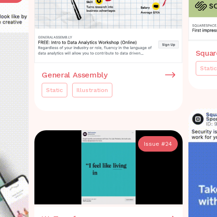
Squar
Static
General Assembly
Static
Illustration
Issue #
24