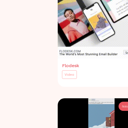
Flodesk
Video
Iss