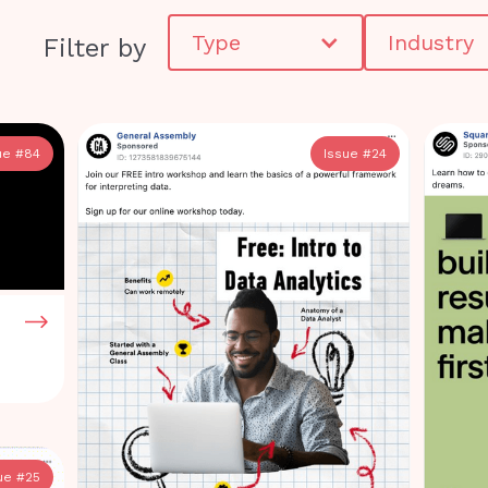
Type
Industry
Filter by
ue #
84
Issue #
24
ue #
25