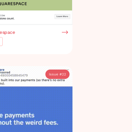
espace
Issue #
22