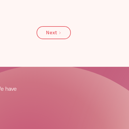
Next
We have