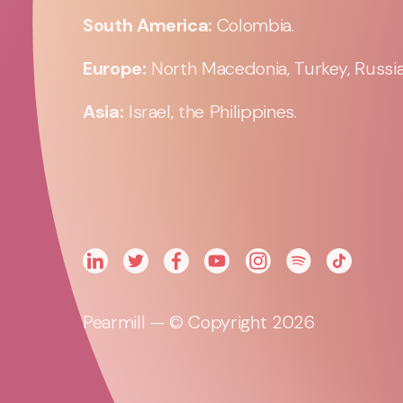
South America:
Colombia.
Europe:
North Macedonia, Turkey, Russia,
Asia:
Israel, the Philippines.
Pearmill — © Copyright 2026