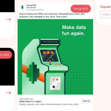
Squar
Issue #
23
Video
ue #
25