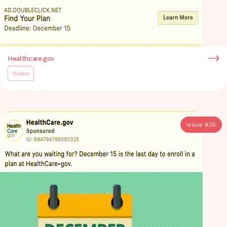
Healthcare.gov
Video
Issue #
35