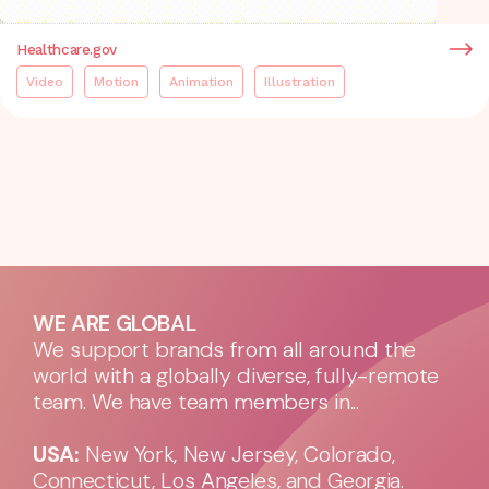
Healthcare.gov
Video
Motion
Animation
Illustration
WE ARE GLOBAL
We support brands from all around the
world with a globally diverse, fully-remote
team. We have team members in...
USA:
New York, New Jersey, Colorado,
Connecticut, Los Angeles, and Georgia.