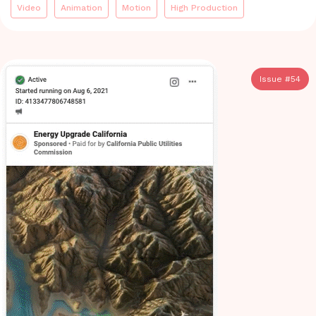
Video
Animation
Motion
High Production
Issue #
54