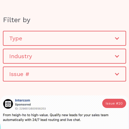
Filter by
Type
Industry
Issue #
Issue #
20