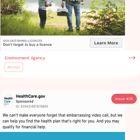
Environment Agency
Motion
Issue #
35