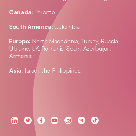
Canada:
Toronto.
South America:
Colombia.
Europe:
North Macedonia, Turkey, Russia,
Ukraine, UK, Romania, Spain, Azerbaijan,
Armenia.
Asia:
Israel, the Philippines.