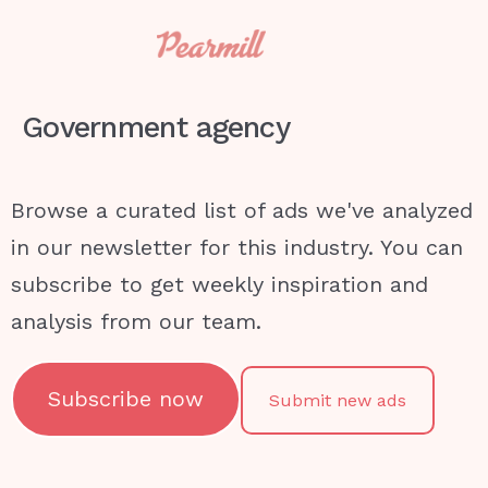
Government agency
Browse a curated list of ads we've analyzed
in our newsletter for this industry. You can
subscribe to get weekly inspiration and
analysis from our team.
Subscribe now
Submit new ads