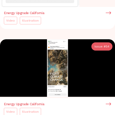
Energy Upgrade California
Video
Illustration
Issue #
54
Energy Upgrade California
Video
Illustration