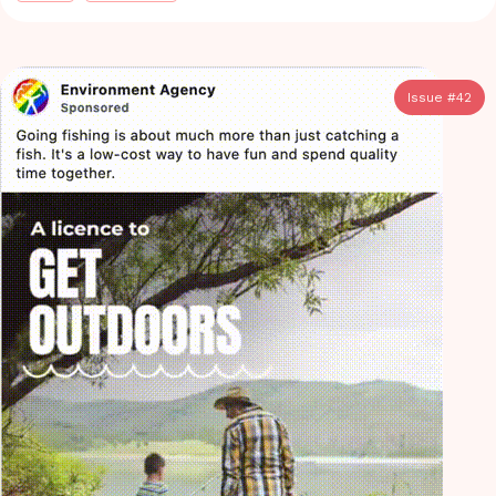
Issue #
42