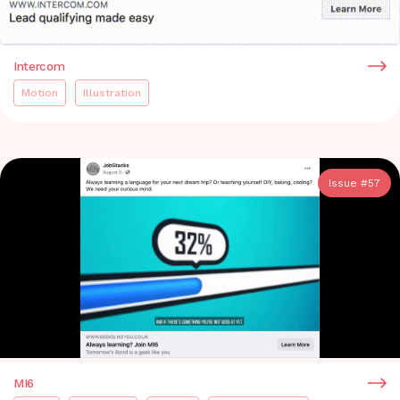
Intercom
Motion
Illustration
Issue #
57
MI6