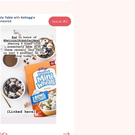
Issue #
3
gg's