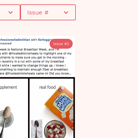
Issue #
Issue #
3