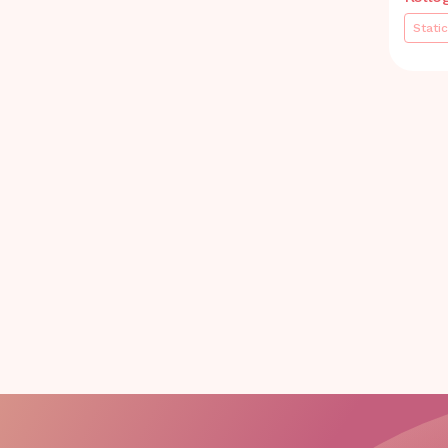
Static