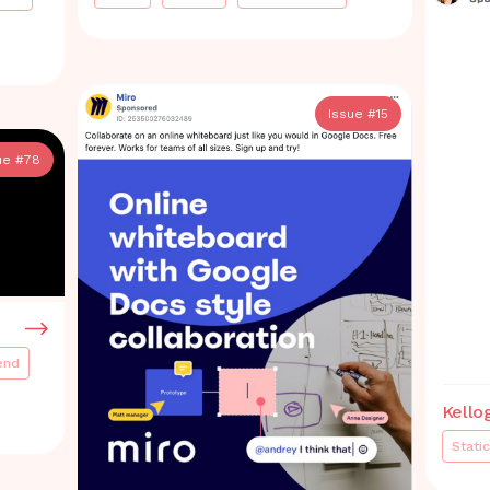
Issue #
15
ue #
78
end
Kello
Static