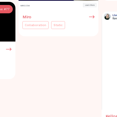
ue #
77
Miro
Collaboration
Static
Kello