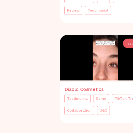
Review
Testimonial
Iss
Diablo Cosmetics
Testimonial
Demo
TikTok Tr
Collaboration
UGC