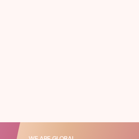
WE ARE GLOBAL