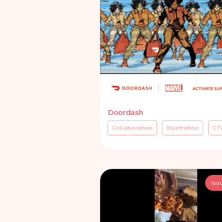
Doordash
Collaboration
Illustration
CT
Iss