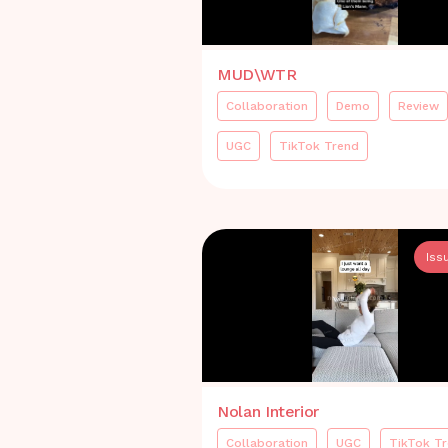
MUD\WTR
Collaboration
Demo
Review
UGC
TikTok Trend
Iss
Nolan Interior
Collaboration
UGC
TikTok T