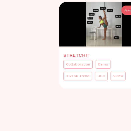
Iss
STRETCHIT
Collaboration
Demo
TikTok Trend
UGC
Video