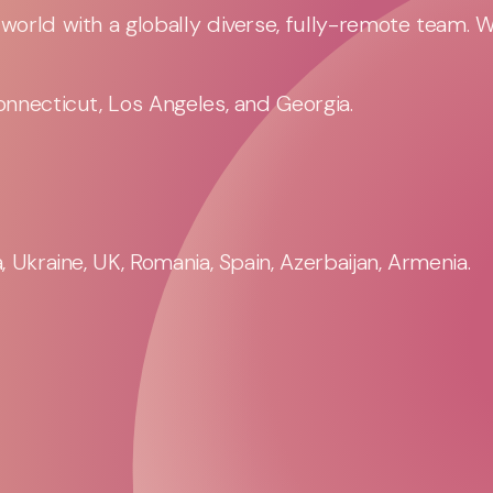
orld with a globally diverse, fully-remote team. 
nnecticut, Los Angeles, and Georgia.
 Ukraine, UK, Romania, Spain, Azerbaijan, Armenia.