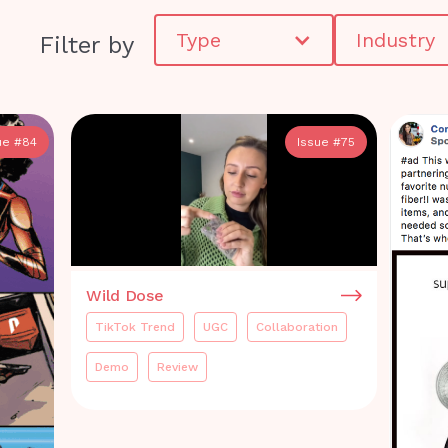
Type
Industry
Filter by
ue #
84
Issue #
75
Wild Dose
TikTok Trend
UGC
Collaboration
Demo
Review