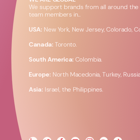
We support brands from all around the w
team members in...
USA:
New York, New Jersey, Colorado, Co
Canada:
Toronto.
South America:
Colombia.
Europe:
North Macedonia, Turkey, Russia,
Asia:
Israel, the Philippines.