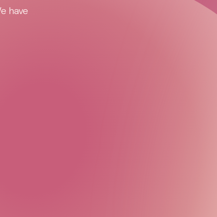
We have