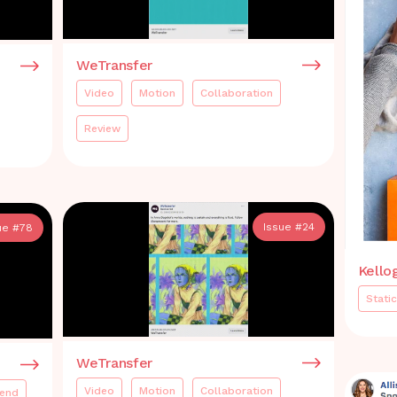
WeTransfer
Video
Motion
Collaboration
Review
Issue #
24
ue #
78
Kello
Static
WeTransfer
Video
Motion
Collaboration
rend