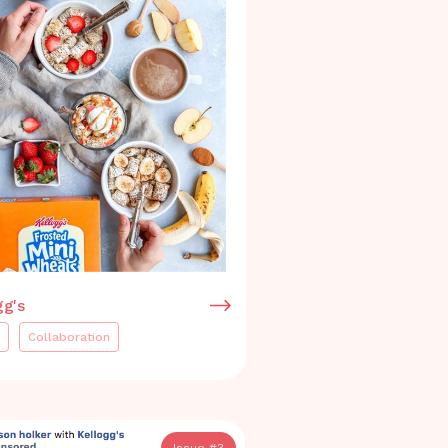
gg's
Collaboration
Issue #
3