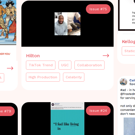
Issue #
75
Kello
Static
Hilton
TikTok Trend
UGC
Collaboration
High Production
Celebrity
A
Issue #
24
ue #
79