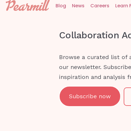
Blog
News
Careers
Learn 
Collaboration
A
Browse a curated list of 
our newsletter. Subscrib
inspiration and analysis 
Subscribe now