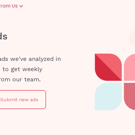
From Us
ds
ads we've analyzed in
e to get weekly
from our team.
Submit new ads