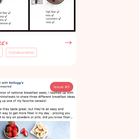
gg's
Collaboration
Issue #
3