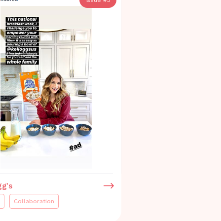
gg's
Collaboration