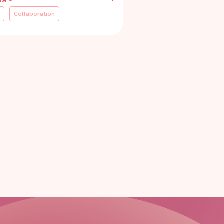
Collaboration